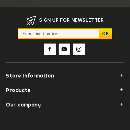
SIGN UP FOR NEWSLETTER
Store information

Products

Our company
