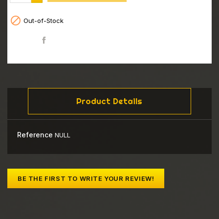

Out-of-Stock
Share
Product Details
Reference
NULL
BE THE FIRST TO WRITE YOUR REVIEW!