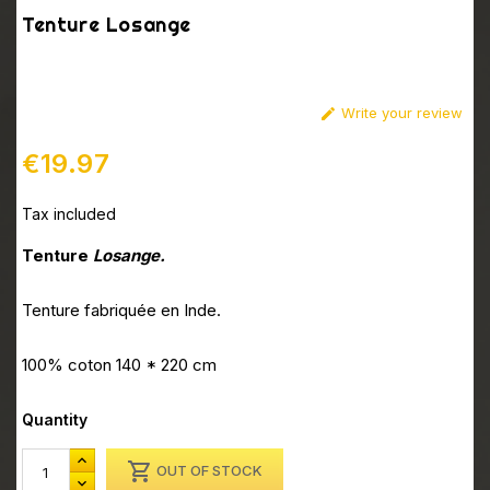
Tenture Losange
Write your review

€19.97
Tax included
Tenture
Losange.
Tenture fabriquée en Inde.
100% coton 140 * 220 cm
Quantity

OUT OF STOCK