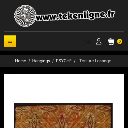

0
Home
Hangings
PSYCHE
Tenture Losange