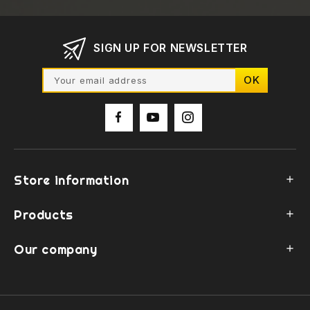
SIGN UP FOR NEWSLETTER
Store information

Products

Our company
