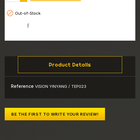

Out-of-Stock
Share
Product Details
Reference
VISION YINYANG / TEP023
BE THE FIRST TO WRITE YOUR REVIEW!