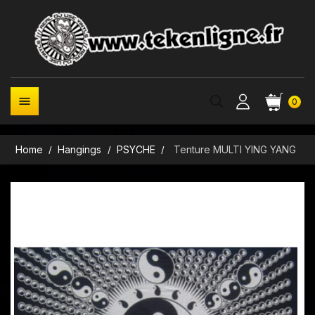

0
Home
Hangings
PSYCHE
Tenture MULTI YING YANG