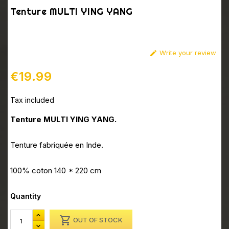
Tenture MULTI YING YANG
Write your review

€19.99
Tax included
Tenture MULTI YING YANG.
Tenture fabriquée en Inde.
100% coton 140 * 220 cm
Quantity

OUT OF STOCK