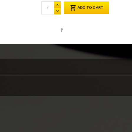

ADD TO CART
Share