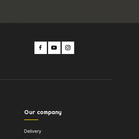
Our company
Delivery