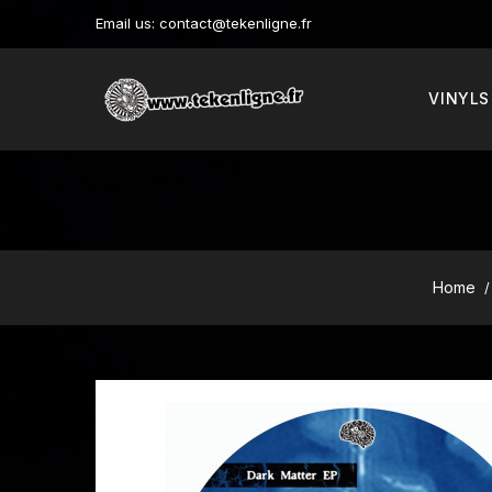
Email us:
contact@tekenligne.fr
VINYLS
Home