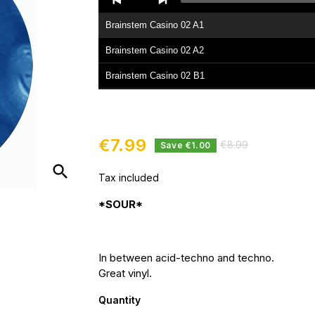
Player
Brainstem Casino 02 A1
Brainstem Casino 02 A2
Brainstem Casino 02 B1
Brainstem Casino 02 B2
€7.99
€8.99
Save €1.00
search
Tax included
*SOUR*
In between acid-techno and techno.
Great vinyl.
Quantity