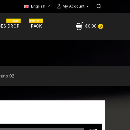
English
My Account

PROMO
PROMO
CES DROP
PACK
€0.00
0
sino 02