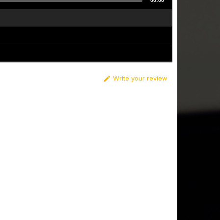
00:00
Write your review
