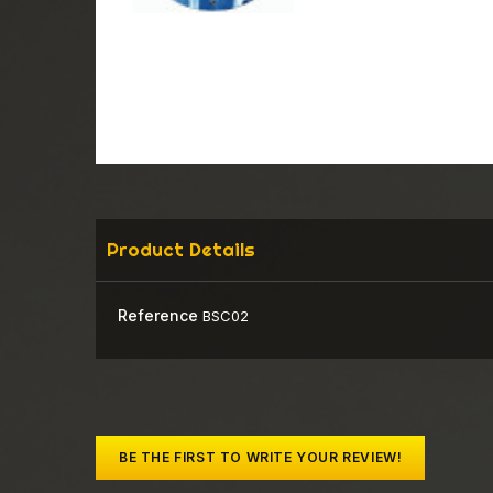
Product Details
Reference
BSC02
BE THE FIRST TO WRITE YOUR REVIEW!