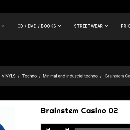
CD / DVD / BOOKS
STREETWEAR
PRI
VINYLS
Techno
Minimal and industrial techno
Brainstem Ca
Brainstem Casino 02
Audio