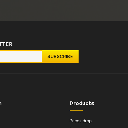
TTER
n
Products
Prices drop