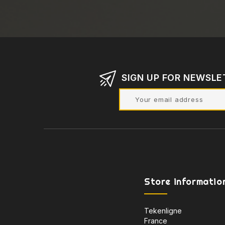
SIGN UP FOR NEWSLE
Store informatio
Tekenligne
France