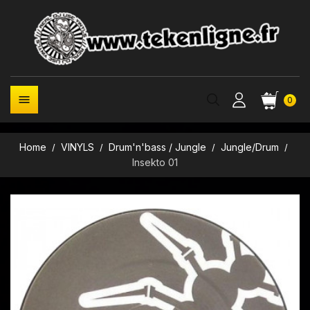

0
Home
VINYLS
Drum'n'bass / Jungle
Jungle/Drum
Insekto 01