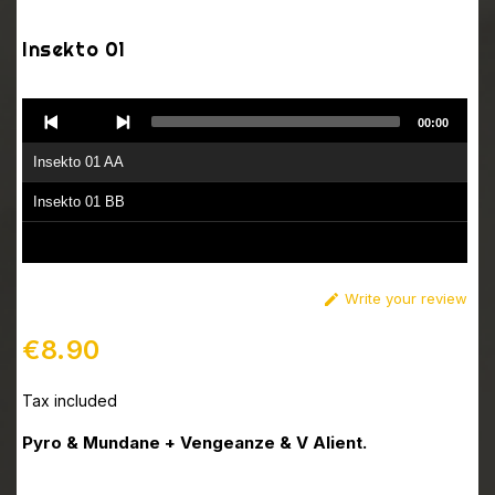
Insekto 01
Audio
00:00
Player
Insekto 01 AA
Insekto 01 BB
Write your review

€8.90
Tax included
Pyro & Mundane + Vengeanze & V Alient.