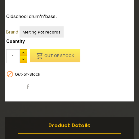
Oldschool drum'n'bass.
Brand
Melting Pot records
Quantity

OUT OF STOCK

Out-of-Stock
Share
Product Details