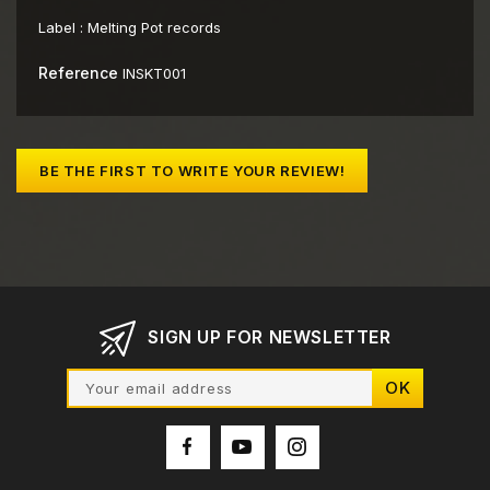
Label :
Melting Pot records
Reference
INSKT001
BE THE FIRST TO WRITE YOUR REVIEW!
SIGN UP FOR NEWSLETTER