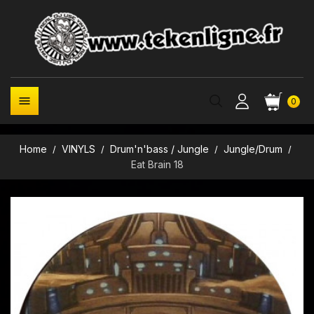

0
Home
VINYLS
Drum'n'bass / Jungle
Jungle/Drum
Eat Brain 18