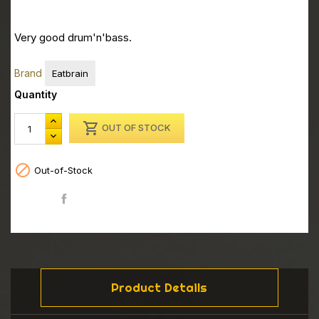
Very good drum'n'bass.
Brand
Eatbrain
Quantity

OUT OF STOCK

Out-of-Stock
Share
Product Details