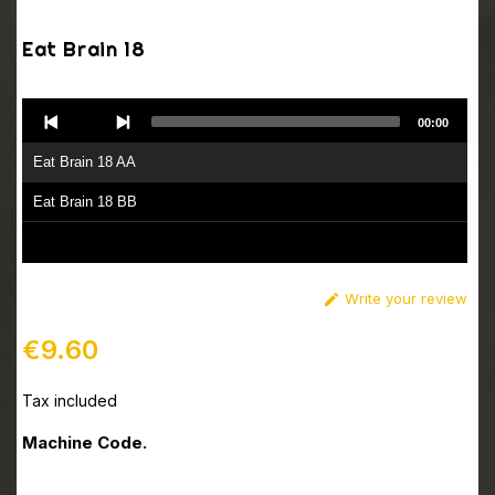
Eat Brain 18
Audio
00:00
Player
Eat Brain 18 AA
Eat Brain 18 BB
Write your review

€9.60
Tax included
Machine Code.