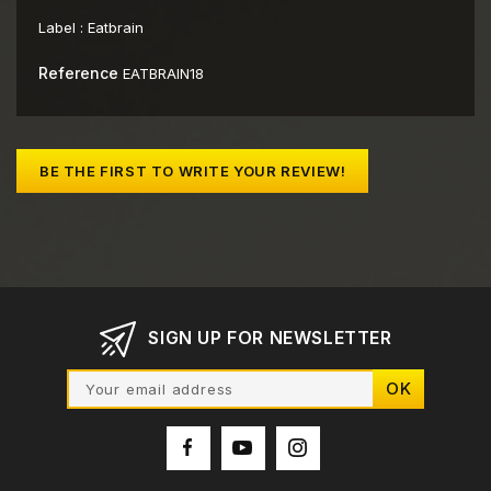
Label :
Eatbrain
Reference
EATBRAIN18
BE THE FIRST TO WRITE YOUR REVIEW!
SIGN UP FOR NEWSLETTER