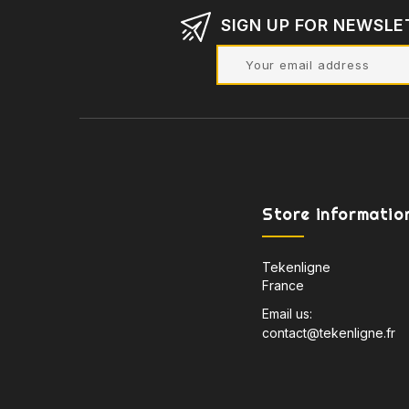
SIGN UP FOR NEWSLE
Store informatio
Tekenligne
France
Email us:
contact@tekenligne.fr