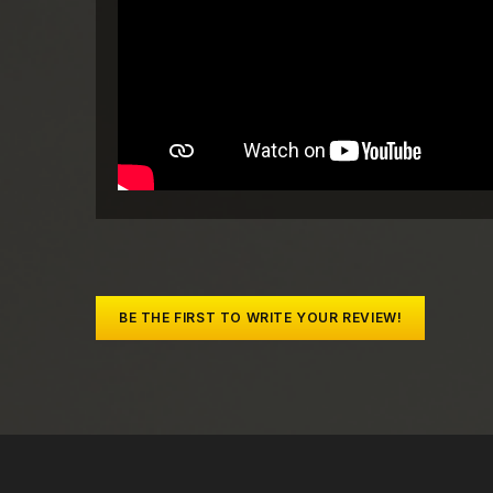
BE THE FIRST TO WRITE YOUR REVIEW!