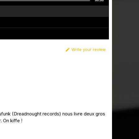
00:00
Write your review

hufunk (Dreadnought records) nous livre deux gros
 On kiffe !