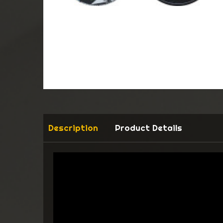
Description
Product Details