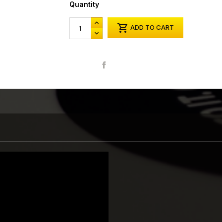
Quantity

ADD TO CART
Share