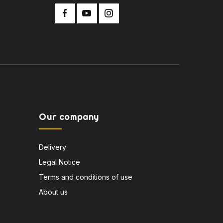
Our company
Delivery
Legal Notice
Terms and conditions of use
About us