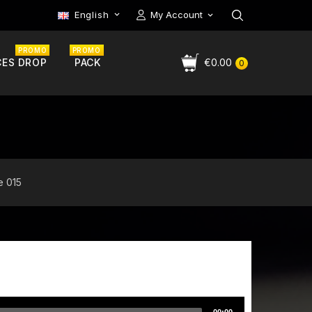
English
My Account

PROMO
PROMO
CES DROP
PACK
€0.00
0
e 015