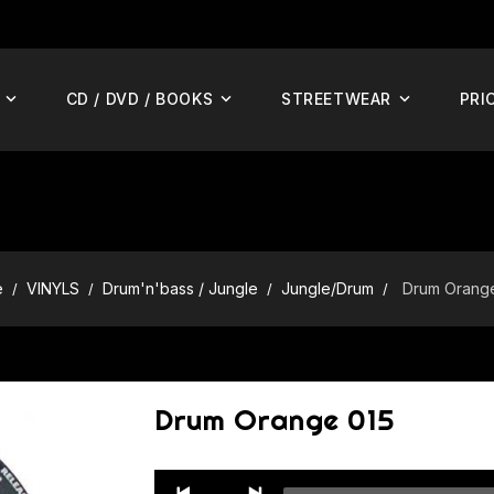
CD / DVD / BOOKS
STREETWEAR
PRI
e
VINYLS
Drum'n'bass / Jungle
Jungle/Drum
Drum Orang
Drum Orange 015
Audio