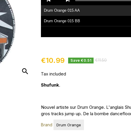
Player
Drum Orange 015 AA
Drum Orange 015 BB
€10.99
€11.50
Save €0.51
search
Tax included
Shufunk
.
Nouvel artiste sur Drum Orange. L'anglais S
gros tracks jump up. De la bombe dancefloor.
Brand
Drum Orange