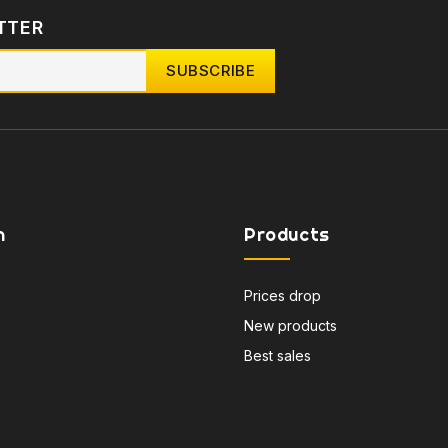
TTER
n
Products
Prices drop
New products
Best sales