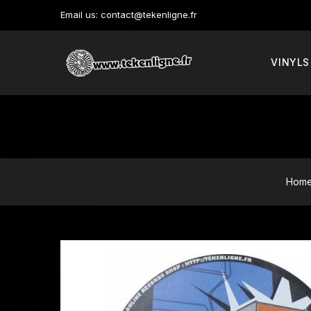
Email us:
contact@tekenligne.fr
VINYLS
Hom