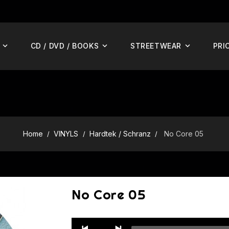
CD / DVD / BOOKS
STREETWEAR
PRI
Home
VINYLS
Hardtek / Schranz
No Core 05
No Core 05
Audio