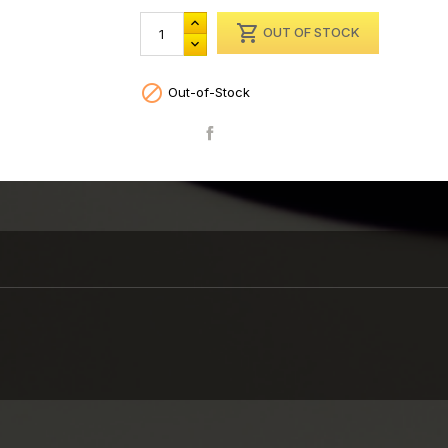

OUT OF STOCK

Out-of-Stock
Share