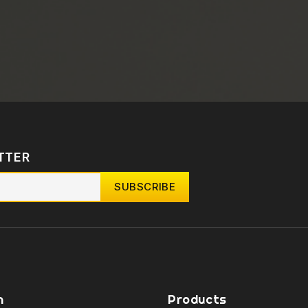
TTER
n
Products