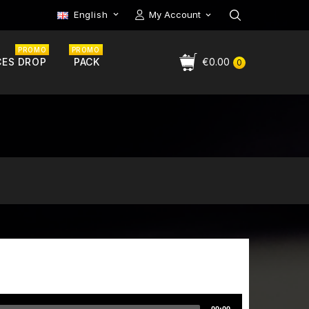
English
My Account

PROMO
PROMO
CES DROP
PACK
€0.00
0