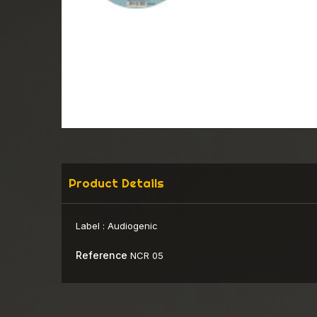
Product Details
Label :
Audiogenic
Reference
NCR 05