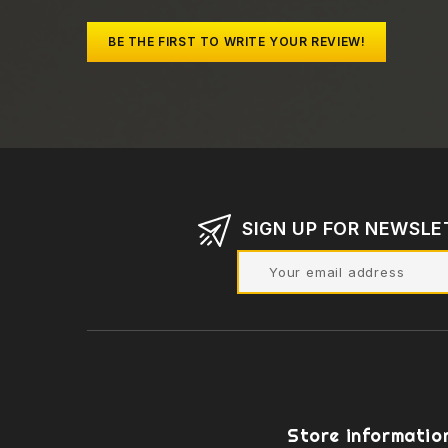
BE THE FIRST TO WRITE YOUR REVIEW!
SIGN UP FOR NEWSLE
Store informatio