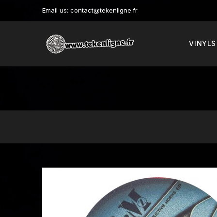
Email us:
contact@tekenligne.fr
VINYLS