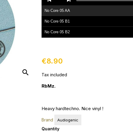
Player
No Core 05 AA
No Core 05 B1
No Core 05 B2
€8.90
search
Tax included
RbMz.
Heavy hardtechno. Nice vinyl !
Brand
Audiogenic
Quantity