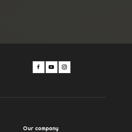
Our company