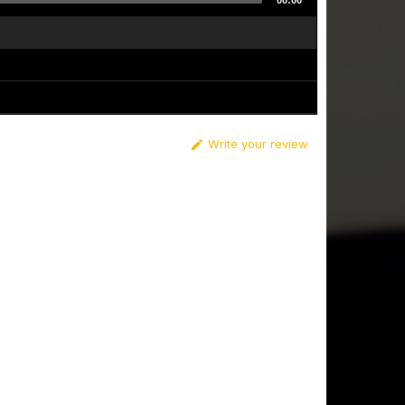
00:00
Write your review
