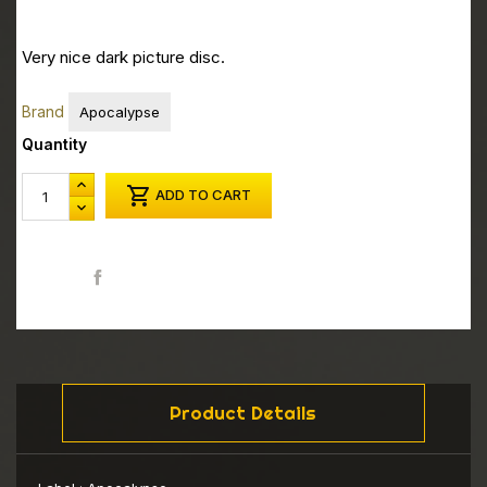
Very nice dark picture disc.
Brand
Apocalypse
Quantity

ADD TO CART
Share
Product Details