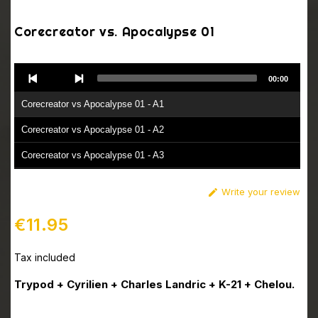
Corecreator vs. Apocalypse 01
Audio
00:00
Player
Corecreator vs Apocalypse 01 - A1
Corecreator vs Apocalypse 01 - A2
Corecreator vs Apocalypse 01 - A3
Corecreator vs Apocalypse 01 - B1
Write your review

Corecreator vs Apocalypse 01 - B2
€11.95
Tax included
Trypod + Cyrilien + Charles Landric + K-21 + Chelou.