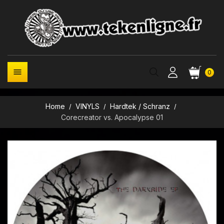

0
Home
VINYLS
Hardtek / Schranz
Corecreator vs. Apocalypse 01