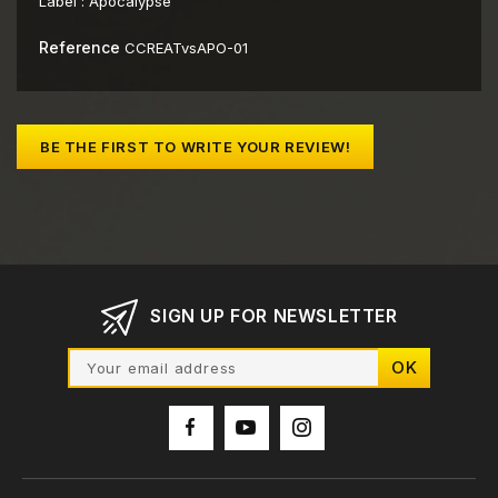
Label :
Apocalypse
Reference
CCREATvsAPO-01
BE THE FIRST TO WRITE YOUR REVIEW!
SIGN UP FOR NEWSLETTER