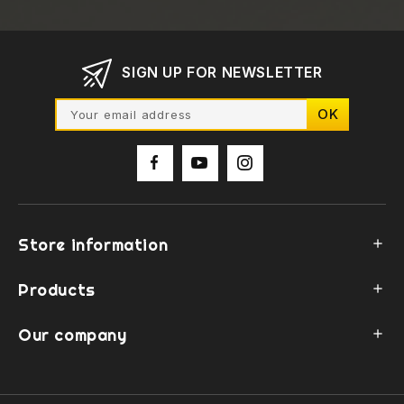
SIGN UP FOR NEWSLETTER
Store information

Products

Our company
