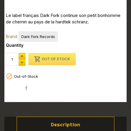
Le label français Dark Fork continue son petit bonhomme
de chemin au pays de la hardtek schranz.
Brand
Dark Fork Records
Quantity

OUT OF STOCK

Out-of-Stock
Share
Description