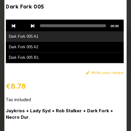
Dark Fork 005
Audio
00:00
Player
Dark Fork 005 A1
Dark Fork 005 A2
Dark Fork 005 B1
Dark Fork 005 B2
Write your review

€8.78
Tax included
Jaykriss + Lady Syd + Rob Stalker + Dark Fork +
Necro Dur
.