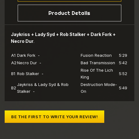
Product Details
Jaykriss + Lady Syd + Rob Stalker + Dark Fork +
Necro Dur
.
A1
Dark Fork -
Fusion Reaction
5:29
A2
Necro Dur -
Bad Transmission
5:42
Rise Of The Lich
B1
Rob Stalker -
5:52
King
Jaykriss & Lady Syd & Rob
Destruction Mode-
B2
5:49
Stalker -
On
BE THE FIRST TO WRITE YOUR REVIEW!