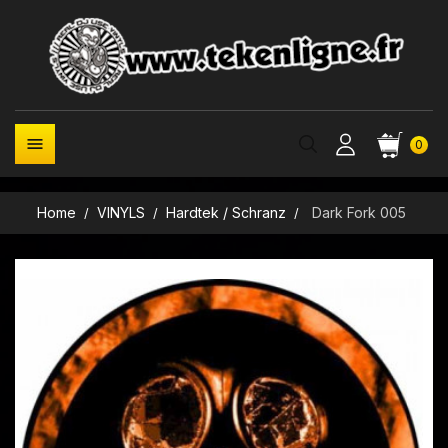

0
Home
VINYLS
Hardtek / Schranz
Dark Fork 005