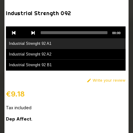
Industrial Strength 092
Audio
00:00
Player
Industrial Strenght 92 A1
Industrial Strenght 92 A2
Industrial Strenght 92 B1
Industrial Strenght 92 B2
Write your review

€9.18
Tax included
Dep Affect
.