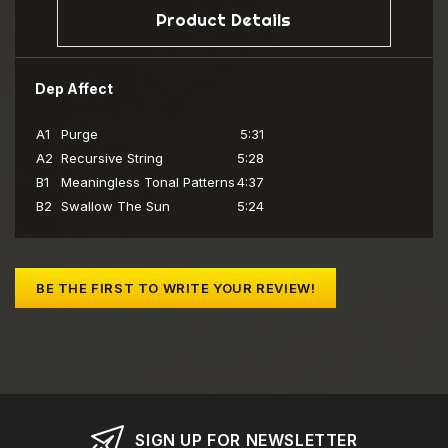
Product Details
Dep Affect
A1
Purge
5:31
A2
Recursive String
5:28
B1
Meaningless Tonal Patterns
4:37
B2
Swallow The Sun
5:24
BE THE FIRST TO WRITE YOUR REVIEW!
SIGN UP FOR NEWSLETTER