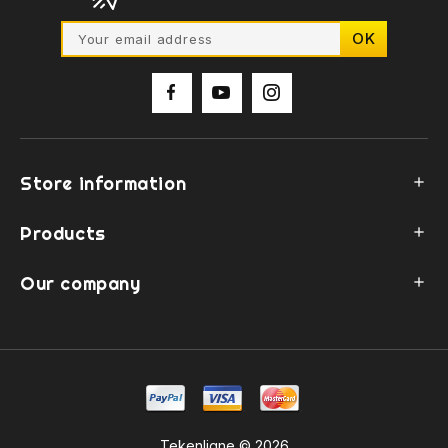
Store information

Products

Our company

Tekenligne © 2026