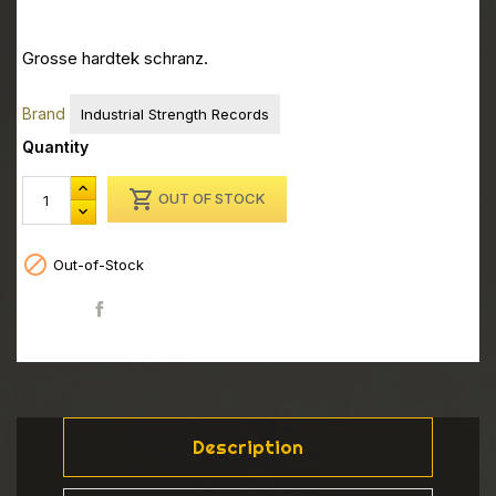
Grosse hardtek schranz.
Brand
Industrial Strength Records
Quantity

OUT OF STOCK

Out-of-Stock
Share
Description