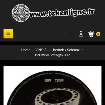

0
Home
VINYLS
Hardtek / Schranz
Industrial Strength 092