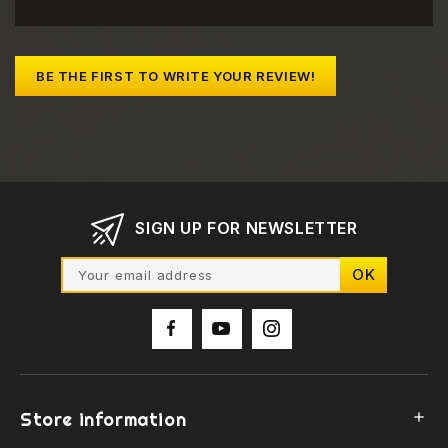
BE THE FIRST TO WRITE YOUR REVIEW!
SIGN UP FOR NEWSLETTER
Store information
