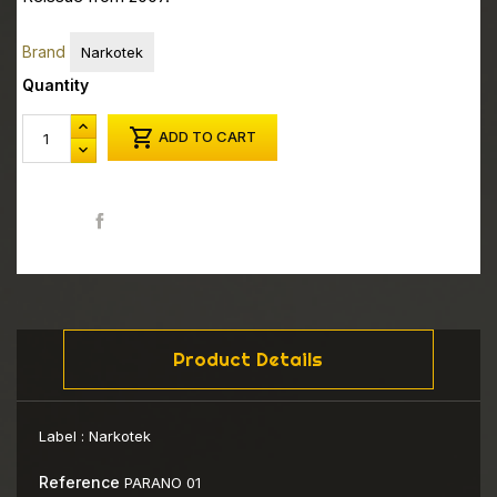
Brand
Narkotek
Quantity

ADD TO CART
Share
Product Details
Label :
Narkotek
Reference
PARANO 01