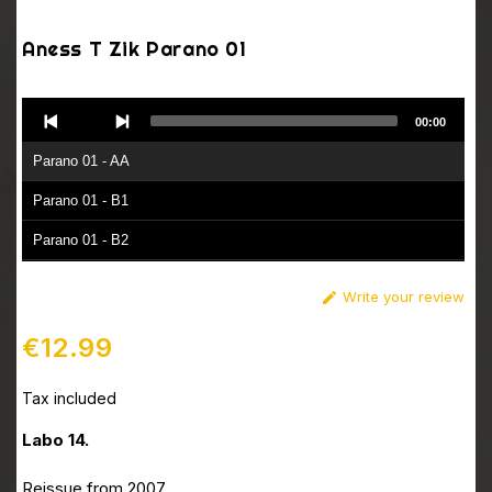
Aness T Zik Parano 01
Audio
00:00
Player
Parano 01 - AA
Parano 01 - B1
Parano 01 - B2
Write your review

€12.99
Tax included
Labo 14.
Reissue from 2007.