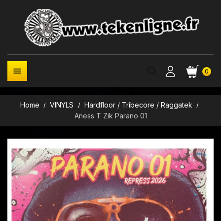

0
Home
VINYLS
Hardfloor / Tribecore / Raggatek
Aness T Zik Parano 01