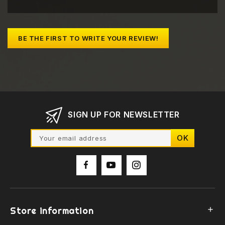
BE THE FIRST TO WRITE YOUR REVIEW!
SIGN UP FOR NEWSLETTER
Store information
