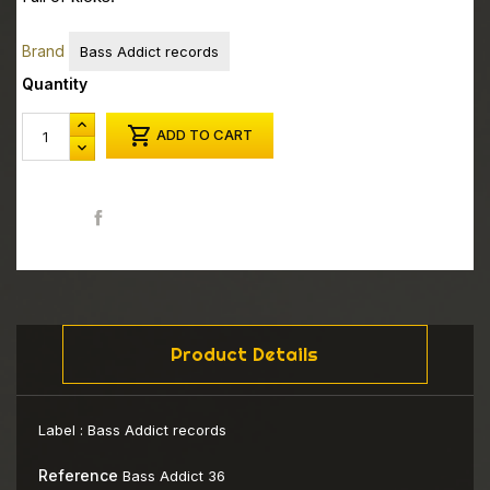
Brand
Bass Addict records
Quantity

ADD TO CART
Share
Product Details
Label :
Bass Addict records
Reference
Bass Addict 36