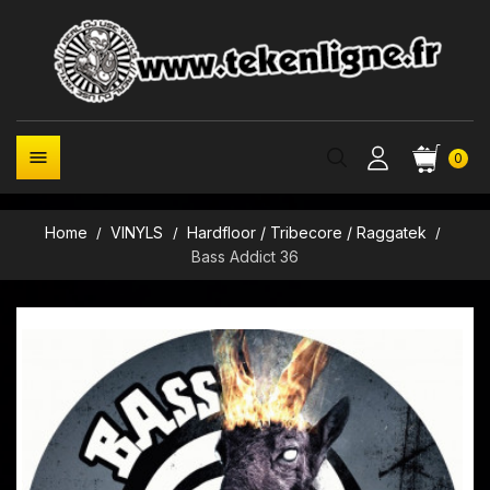

0
Home
VINYLS
Hardfloor / Tribecore / Raggatek
Bass Addict 36