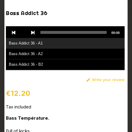
Bass Addict 36
Audio
00:00
Player
Bass Addict 36 - A1
Bass Addict 36 - A2
Bass Addict 36 - B2
Bass Addict 36 - B1
Write your review

€12.20
Tax included
Bass Température.
Full of kicks.