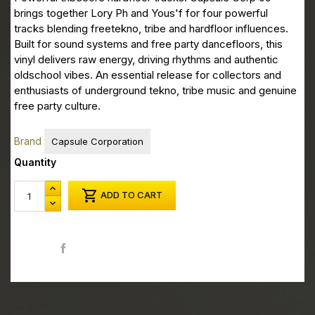
brings together Lory Ph and Yous'f for four powerful
tracks blending freetekno, tribe and hardfloor influences.
Built for sound systems and free party dancefloors, this
vinyl delivers raw energy, driving rhythms and authentic
oldschool vibes. An essential release for collectors and
enthusiasts of underground tekno, tribe music and genuine
free party culture.
Brand
Capsule Corporation
Quantity

ADD TO CART
Share