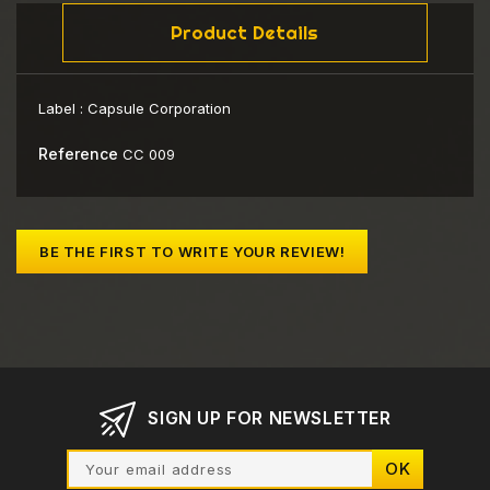
Product Details
Label :
Capsule Corporation
Reference
CC 009
BE THE FIRST TO WRITE YOUR REVIEW!
SIGN UP FOR NEWSLETTER