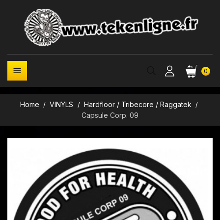

0
Home
VINYLS
Hardfloor / Tribecore / Raggatek
Capsule Corp. 09