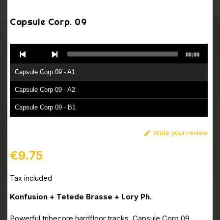
Capsule Corp. 09
Audio
00:00
Player
Capsule Corp 09 - A1
Capsule Corp 09 - A2
Capsule Corp 09 - B1
Capsule Corp 09 - B2
Write your review

€9.75
Tax included
Konfusion + Tetede Brasse + Lory Ph.
Powerful tribecore hardfloor tracks. Capsule Corp 09