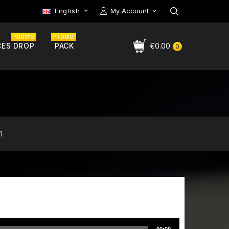
English
My Account

PROMO
PROMO
CES DROP
PACK
€0.00
0
1