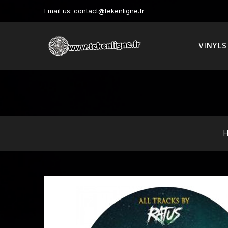
Email us:
contact@tekenligne.fr
VINYLS