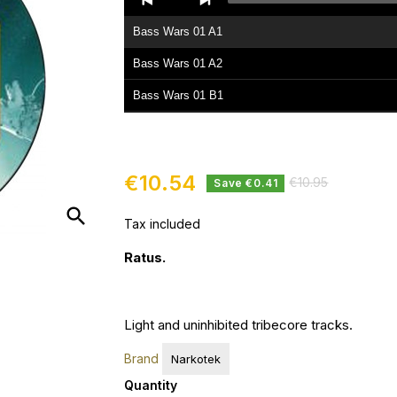
Player
Bass Wars 01 A1
Bass Wars 01 A2
Bass Wars 01 B1
Bass Wars 01 B2
€10.54
€10.95
Save €0.41
search
Tax included
Ratus.
Light and
uninhibited
tribecore tracks.
Brand
Narkotek
Quantity