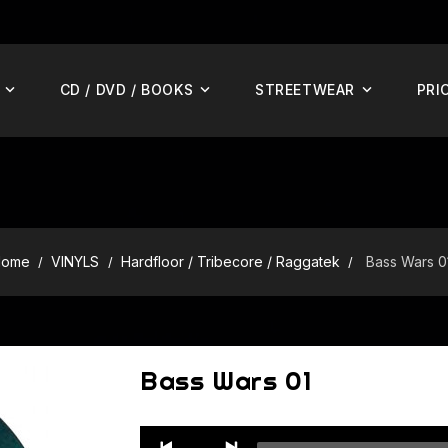
CD / DVD / BOOKS
STREETWEAR
PRI
Home
VINYLS
Hardfloor / Tribecore / Raggatek
Bass Wars 0
Bass Wars 01
Audio