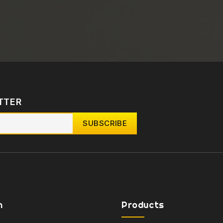
TTER
n
Products