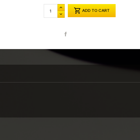

ADD TO CART
Share