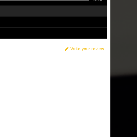
00:00
Write your review
