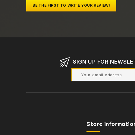
BE THE FIRST TO WRITE YOUR REVIEW!
SIGN UP FOR NEWSLE
Store informatio