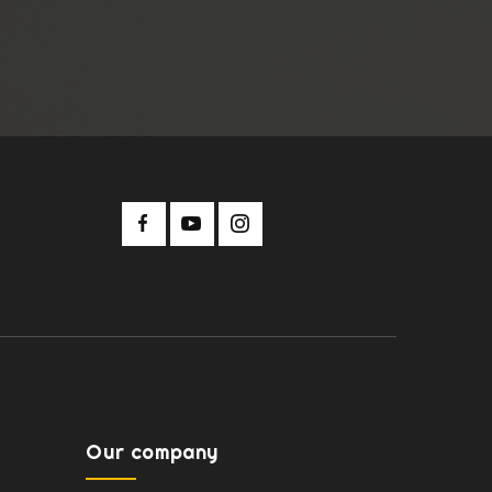
Our company