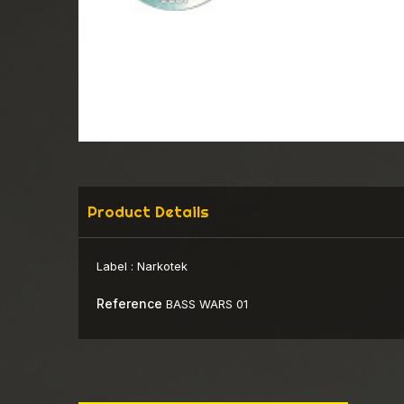
Product Details
Label :
Narkotek
Reference
BASS WARS 01