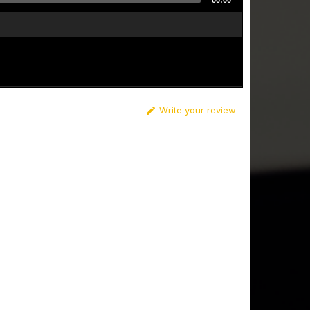
00:00
Write your review
