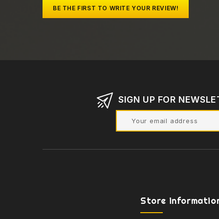
BE THE FIRST TO WRITE YOUR REVIEW!
SIGN UP FOR NEWSLE
Store informatio