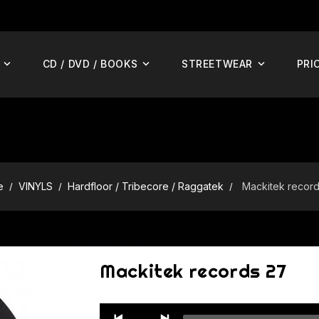
CD / DVD / BOOKS
STREETWEAR
PRI
e
VINYLS
Hardfloor / Tribecore / Raggatek
Mackitek recor
Mackitek records 27
Audio