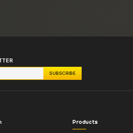
TTER
n
Products