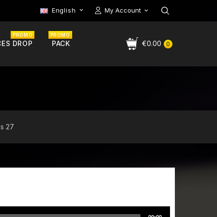
English
My Account

PROMO
PROMO
CES DROP
PACK
€0.00
0
ds 27