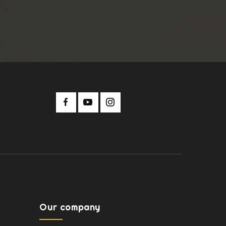
Our company