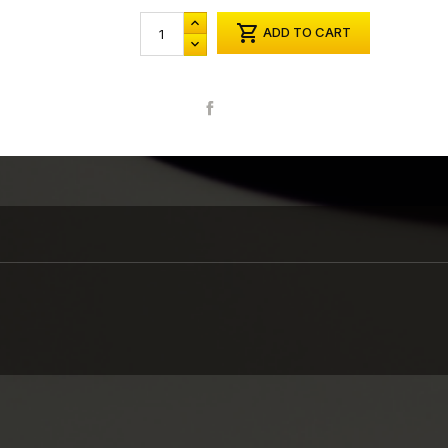

ADD TO CART
Share