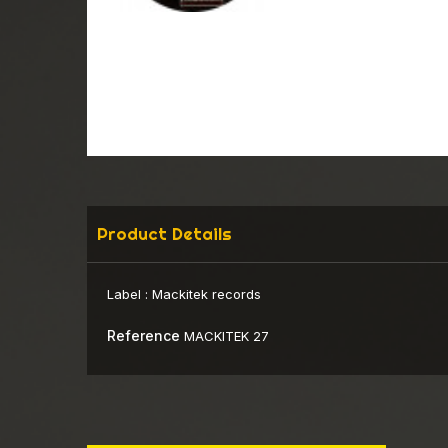
Product Details
Label :
Mackitek records
Reference
MACKITEK 27