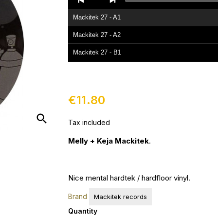
Player
Mackitek 27 - A1
Mackitek 27 - A2
Mackitek 27 - B1
Mackitek 27 - B2
€11.80
search
Tax included
Melly + Keja Mackitek
.
Nice mental hardtek / hardfloor vinyl.
Brand
Mackitek records
Quantity