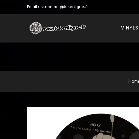
Email us:
contact@tekenligne.fr
VINYLS
Hom