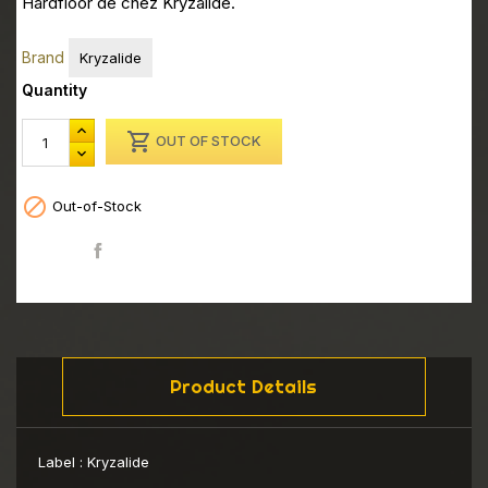
Hardfloor de chez Kryzalide.
Brand
Kryzalide
Quantity

OUT OF STOCK

Out-of-Stock
Share
Product Details
Label :
Kryzalide