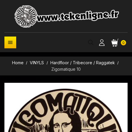

0
Home
VINYLS
Hardfloor / Tribecore / Raggatek
Zigomatique 10