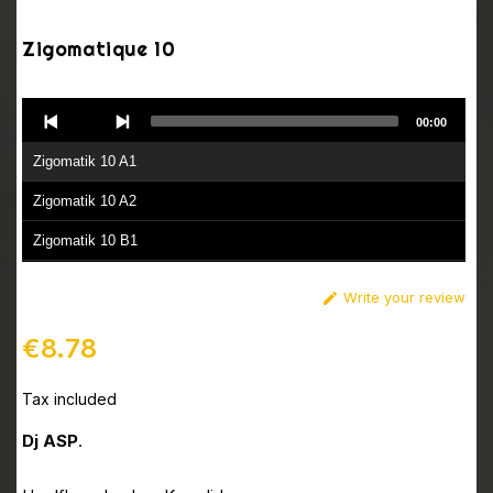
Zigomatique 10
Audio
00:00
Player
Zigomatik 10 A1
Zigomatik 10 A2
Zigomatik 10 B1
Zigomatik 10 B2
Write your review

€8.78
Tax included
Dj ASP
.