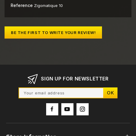
Reference
Zigomatique 10
BE THE FIRST TO WRITE YOUR REVIEW!
SIGN UP FOR NEWSLETTER
