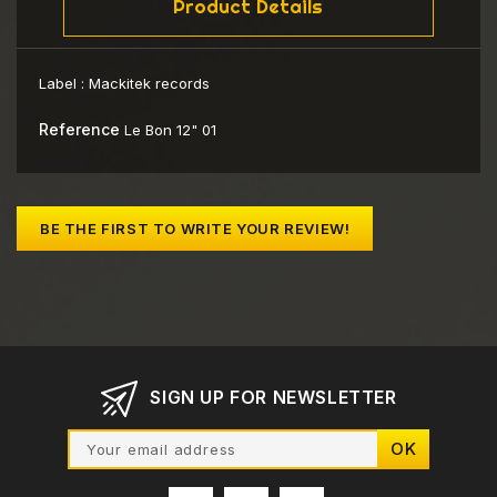
Product Details
Label :
Mackitek records
Reference
Le Bon 12" 01
BE THE FIRST TO WRITE YOUR REVIEW!
SIGN UP FOR NEWSLETTER