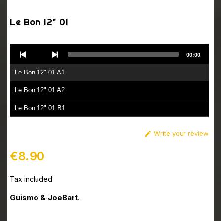
Le Bon 12" 01
Audio
00:00
Player
Le Bon 12" 01 A1
Le Bon 12" 01 A2
Le Bon 12" 01 B1
Le Bon 12" 01 B2
Write your review

€8.90
Tax included
Guismo & JoeBart
.