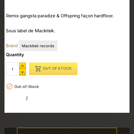
Remix gangsta paradize & Offspring façon hardfloor.
Sous label de Mackitek.
Brand
Mackitek records
Quantity

OUT OF STOCK

Out-of-Stock
Share