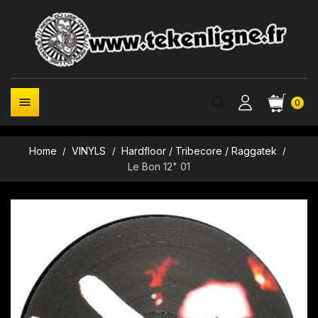

0
Home
VINYLS
Hardfloor / Tribecore / Raggatek
Le Bon 12" 01