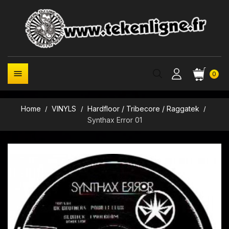

0
Home
VINYLS
Hardfloor / Tribecore / Raggatek
Synthax Error 01