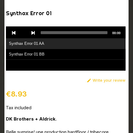
Synthax Error 01
Audio
00:00
Player
Synthax Error 01 AA
Synthax Error 01 BB
Write your review

€8.93
Tax included
DK Brothers + Aldrick
.
Belle surprise! une production hardfloor / tribecore