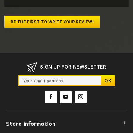
BE THE FIRST TO WRITE YOUR REVIEW!
SIGN UP FOR NEWSLETTER
Store information
