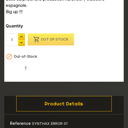
espagnole.
Big up !!!
Quantity

OUT OF STOCK

Out-of-Stock
Share
Product Details
Reference
SYNTHAX ERROR 01