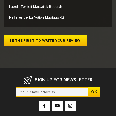
Label :
Teklicit Marsatek Records
Reference
La Potion Magique 02
BE THE FIRST TO WRITE YOUR REVIEW!
SIGN UP FOR NEWSLETTER