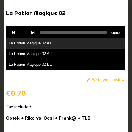
La Potion Magique 02
Audio
00:00
Player
La Potion Magique 02 A1
La Potion Magique 02 A2
La Potion Magique 02 B1
La Potion Magique 02 B2
Write your review

€8.78
Tax included
Gotek + Riko vs. Ocsi + Frank@ + TLB
.