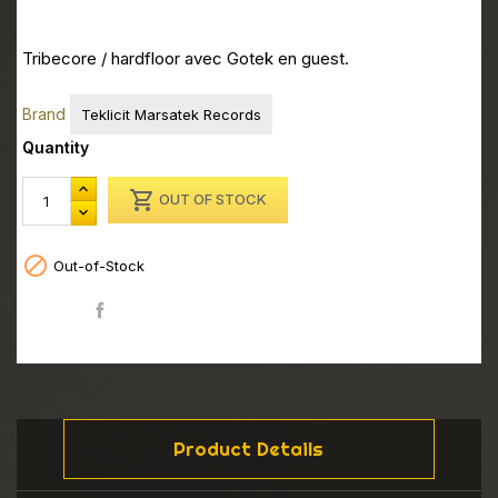
Tribecore / hardfloor avec Gotek en guest.
Brand
Teklicit Marsatek Records
Quantity

OUT OF STOCK

Out-of-Stock
Share
Product Details