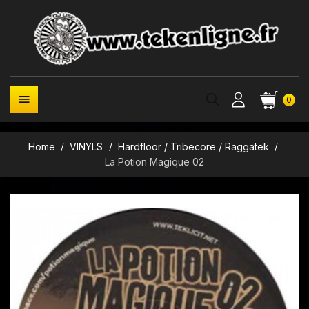

0
Home
VINYLS
Hardfloor / Tribecore / Raggatek
La Potion Magique 02