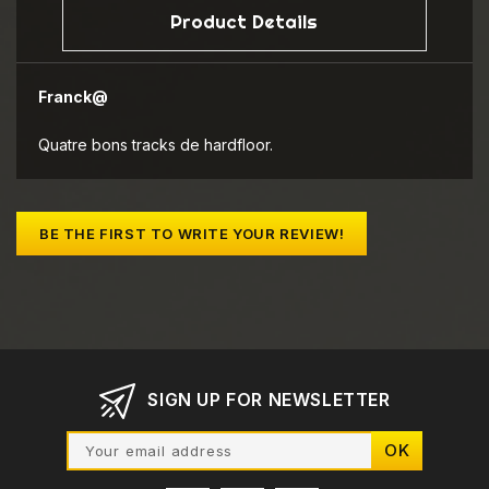
Product Details
Franck@
Quatre bons tracks de hardfloor.
BE THE FIRST TO WRITE YOUR REVIEW!
SIGN UP FOR NEWSLETTER