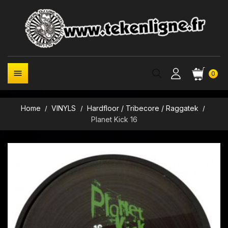

0
Home
VINYLS
Hardfloor / Tribecore / Raggatek
Planet Kick 16