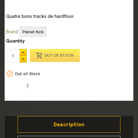
Quatre bons tracks de hardfloor.
Brand
Planet Kick
Quantity

OUT OF STOCK

Out-of-Stock
Share
Description