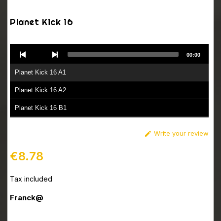
Planet Kick 16
Audio
00:00
Player
Planet Kick 16 A1
Planet Kick 16 A2
Planet Kick 16 B1
Planet Kick 16 B2
Write your review

€8.78
Tax included
Franck@