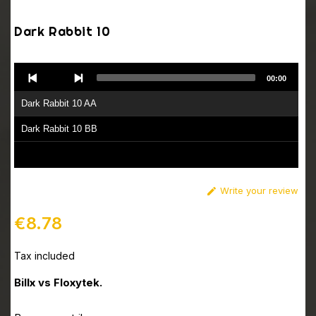
Dark Rabbit 10
Audio
00:00
Player
Dark Rabbit 10 AA
Dark Rabbit 10 BB
Write your review

€8.78
Tax included
Billx vs Floxytek.