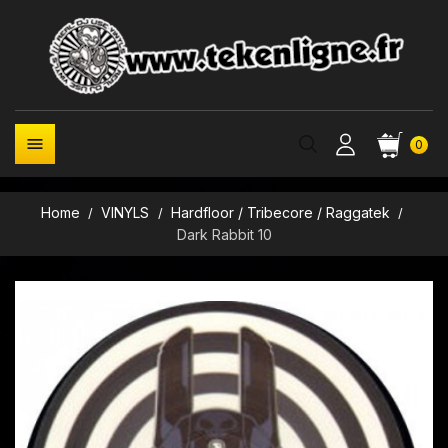

0
Home
VINYLS
Hardfloor / Tribecore / Raggatek
Dark Rabbit 10