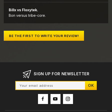
Billx vs Floxytek.
Bon versus tribe-core.
BE THE FIRST TO WRITE YOUR REVIEW!
SIGN UP FOR NEWSLETTER