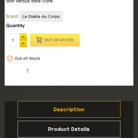
Bon versus tribe-core.
Brand
Le Diable Au Corps
Quantity

OUT OF STOCK

Out-of-Stock
Share
Description
Product Details