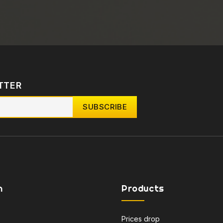
TTER
n
Products
Prices drop