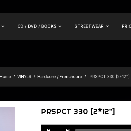
CD / DVD / BOOKS
STREETWEAR
PRI
Home
VINYLS
Hardcore / Frenchcore
PRSPCT 330 [2*12"]
PRSPCT 330 [2*12"]
Audio