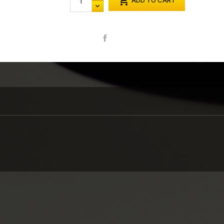

ADD TO CART
Share