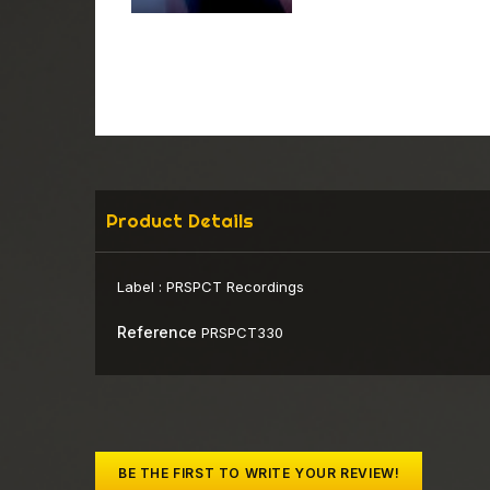
Product Details
Label :
PRSPCT Recordings
Reference
PRSPCT330
BE THE FIRST TO WRITE YOUR REVIEW!