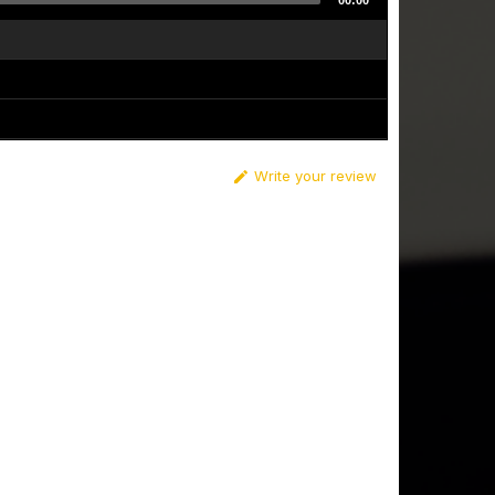
00:00
Write your review
