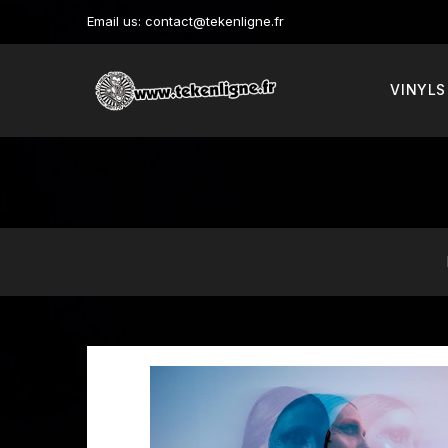
Email us:
contact@tekenligne.fr
VINYLS