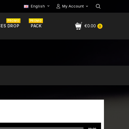
English
My Account

PROMO
PROMO
CES DROP
PACK
€0.00
0