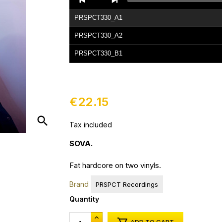
Player
PRSPCT330_A1
PRSPCT330_A2
PRSPCT330_B1
PRSPCT330_B2
PRSPCT330_C1
€22.15
PRSPCT330_C2
search
Tax included
PRSPCT330_D1
PRSPCT330_D2
SOVA.
Fat hardcore on two vinyls.
Brand
PRSPCT Recordings
Quantity