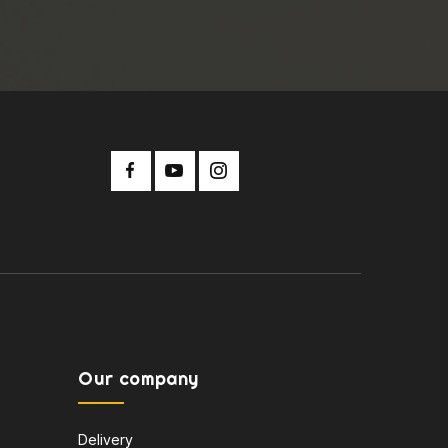
Our company
Delivery