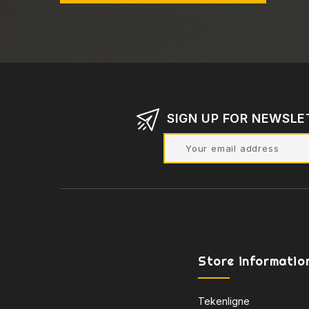
SIGN UP FOR NEWSLE
Store informatio
Tekenligne