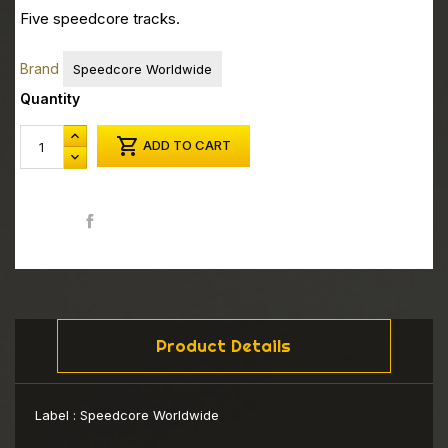
Five speedcore tracks.
Brand
Speedcore Worldwide
Quantity

ADD TO CART
Share
Product Details
Label :
Speedcore Worldwide