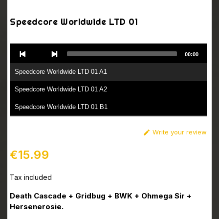
Speedcore Worldwide LTD 01
Audio
00:00
Player
Speedcore Worldwide LTD 01 A1
Speedcore Worldwide LTD 01 A2
Speedcore Worldwide LTD 01 B1
Speedcore Worldwide LTD 01 B2
Write your review

Speedcore Worldwide LTD 01 B3
€15.99
Tax included
Death Cascade + Gridbug + BWK + Ohmega Sir +
Hersenerosie.