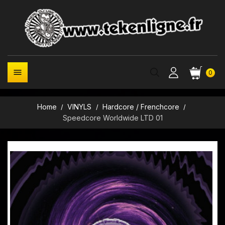

0
Home
VINYLS
Hardcore / Frenchcore
Speedcore Worldwide LTD 01