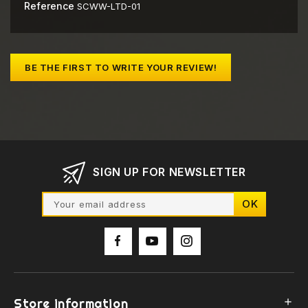
Reference
SCWW-LTD-01
BE THE FIRST TO WRITE YOUR REVIEW!
SIGN UP FOR NEWSLETTER
Store information
