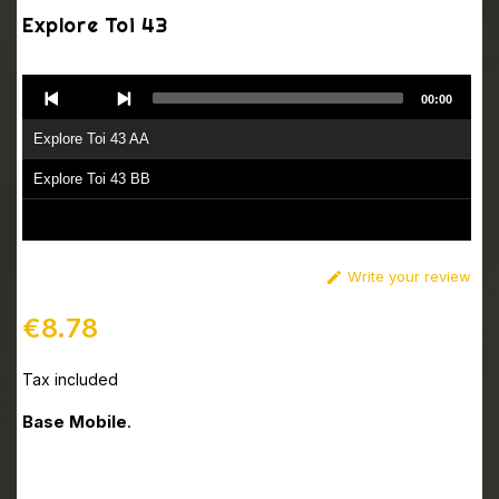
Explore Toi 43
Audio
00:00
Player
Explore Toi 43 AA
Explore Toi 43 BB
Write your review

€8.78
Tax included
Base Mobile
.