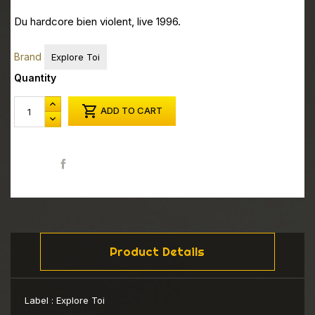
Du hardcore bien violent, live 1996.
Brand
Explore Toi
Quantity

ADD TO CART
Share
Product Details
Label :
Explore Toi