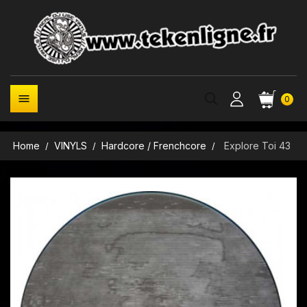

0
Home
VINYLS
Hardcore / Frenchcore
Explore Toi 43