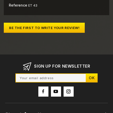
Reference
ET 43
BE THE FIRST TO WRITE YOUR REVIEW!
SIGN UP FOR NEWSLETTER