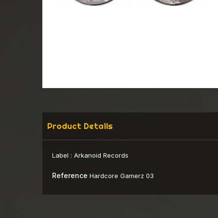
Product Details
Label :
Arkanoid Records
Reference
Hardcore Gamerz 03