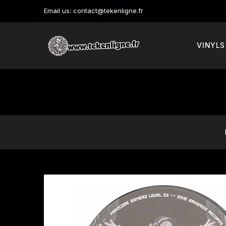
Email us:
contact@tekenligne.fr
VINYLS