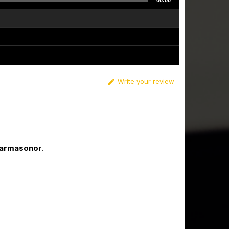
00:00
Write your review

Karmasonor
.