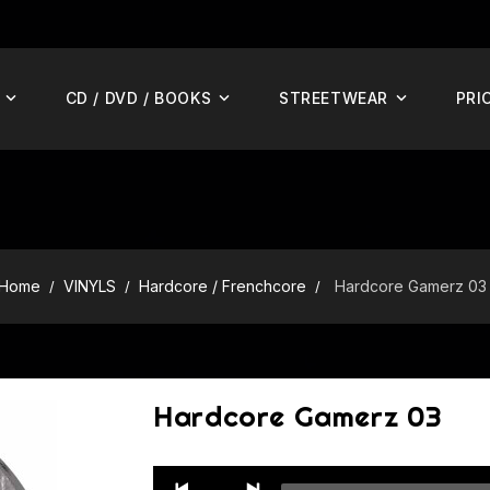
CD / DVD / BOOKS
STREETWEAR
PRI
Home
VINYLS
Hardcore / Frenchcore
Hardcore Gamerz 03
Hardcore Gamerz 03
Audio