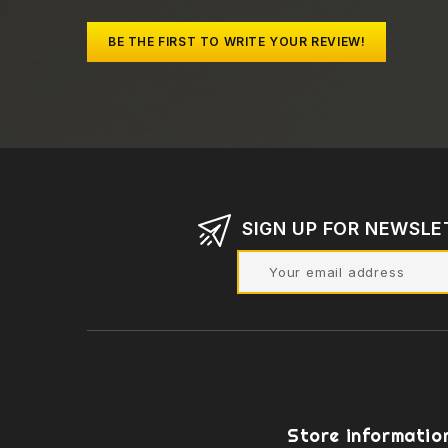
BE THE FIRST TO WRITE YOUR REVIEW!
SIGN UP FOR NEWSLE
Store informatio