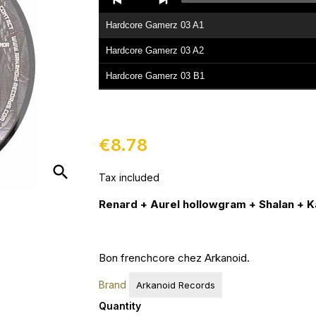
Player
Hardcore Gamerz 03 A1
Hardcore Gamerz 03 A2
Hardcore Gamerz 03 B1
Hardcore Gamerz 03 B2
Hardcore Gamerz 03 B3
€8.78
search
Tax included
Renard + Aurel hollowgram + Shalan + 
Bon frenchcore chez Arkanoid.
Brand
Arkanoid Records
Quantity