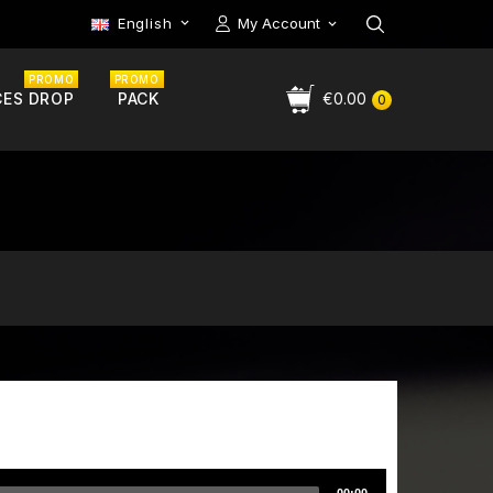
English
My Account

PROMO
PROMO
CES DROP
PACK
€0.00
0