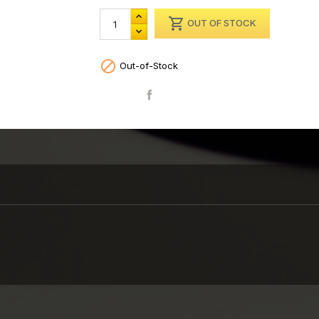

OUT OF STOCK

Out-of-Stock
Share