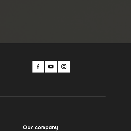
Our company