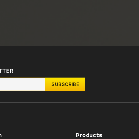
TTER
n
Products