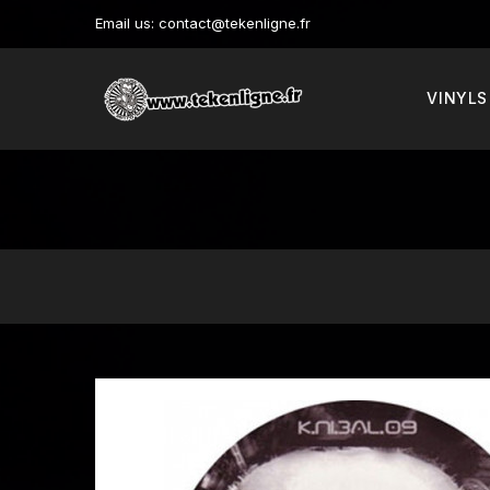
Email us:
contact@tekenligne.fr
VINYLS