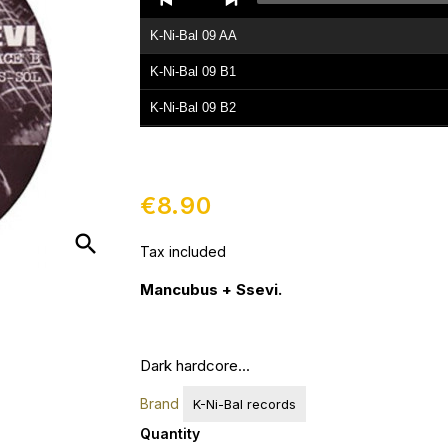
Player
K-Ni-Bal 09 AA
K-Ni-Bal 09 B1
K-Ni-Bal 09 B2
€8.90
search
Tax included
Mancubus + Ssevi.
Dark hardcore...
Brand
K-Ni-Bal records
Quantity