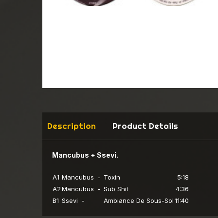
Description
Product Details
Mancubus + Ssevi.
A1
Mancubus -
Toxin
5:18
A2
Mancubus -
Sub Shit
4:36
B1
Ssevi -
Ambiance De Sous-Sol
11:40