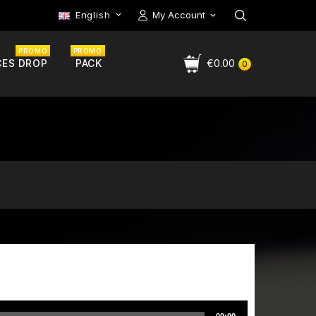
English
My Account

PROMO
PROMO
CES DROP
PACK
€0.00
0