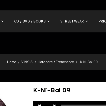
CD / DVD / BOOKS
STREETWEAR
PRI
Home
VINYLS
Hardcore / Frenchcore
K-Ni-Bal 09
K-Ni-Bal 09
Audio