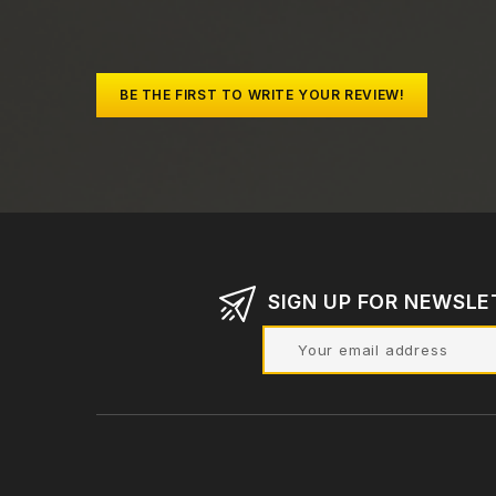
BE THE FIRST TO WRITE YOUR REVIEW!
SIGN UP FOR NEWSLE