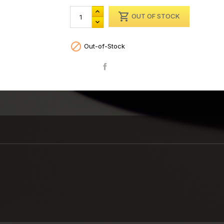

OUT OF STOCK

Out-of-Stock
Share