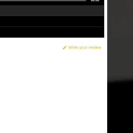
00:00
Write your review
