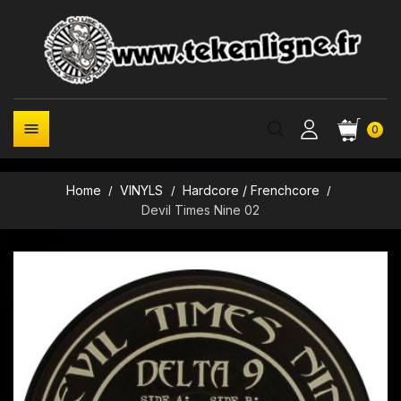

0
Home
VINYLS
Hardcore / Frenchcore
Devil Times Nine 02