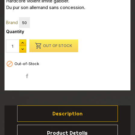
Hardcore violent limite gabber.
Du pur son allemand sans concession.
Brand
50
Quantity

OUT OF STOCK

Out-of-Stock
Share
Description
Product Details