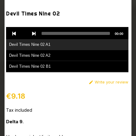
Devil Times Nine 02
Audio
00:00
Player
Devil Times Nine 02 A1
Devil Times Nine 02 A2
Devil Times Nine 02 B1
Devil Times Nine 02 B2
Write your review

€9.18
Tax included
Delta 9
.