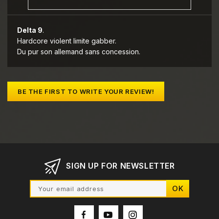
Delta 9
.
Hardcore violent limite gabber.
Du pur son allemand sans concession.
BE THE FIRST TO WRITE YOUR REVIEW!
SIGN UP FOR NEWSLETTER