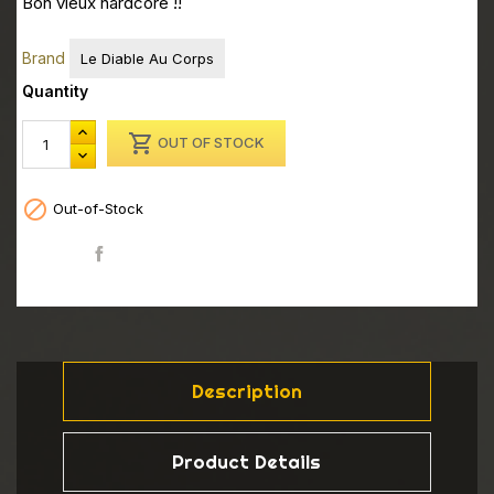
Bon vieux hardcore !!
Brand
Le Diable Au Corps
Quantity

OUT OF STOCK

Out-of-Stock
Share
Description
Product Details