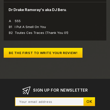
Dr Drake Ramoray's aka DJ Beru
.
A
555
B1
I Put A Smell On You
B2
Toutes Ces Traces (Thank You 01)
BE THE FIRST TO WRITE YOUR REVIEW!
SIGN UP FOR NEWSLETTER