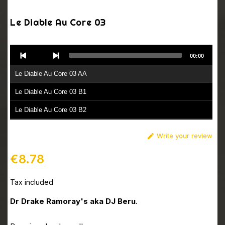
Le Diable Au Core 03
Audio
00:00
Player
Le Diable Au Core 03 AA
Le Diable Au Core 03 B1
Le Diable Au Core 03 B2
Write your review

€8.78
Tax included
Dr Drake Ramoray's aka DJ Beru
.