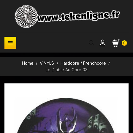

0
Home
VINYLS
Hardcore / Frenchcore
Le Diable Au Core 03