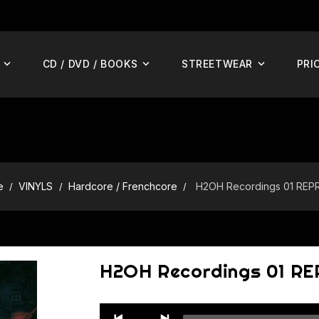
CD / DVD / BOOKS
STREETWEAR
PRI
e
VINYLS
Hardcore / Frenchcore
H2OH Recordings 01 REP
H2OH Recordings 01 R
Audio