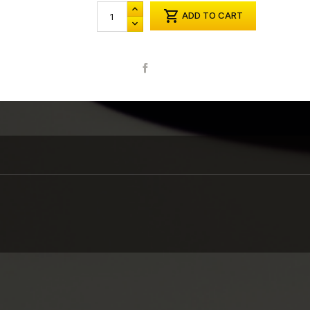

ADD TO CART
Share