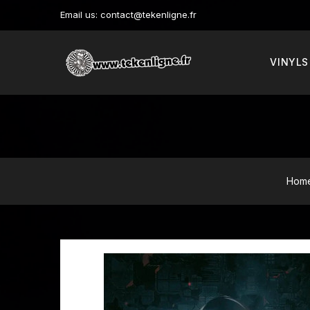
Email us:
contact@tekenligne.fr
VINYLS
Hom