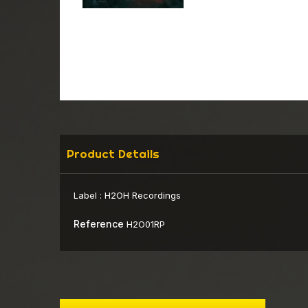
Product Details
Label :
H2OH Recordings
Reference
H2O01RP