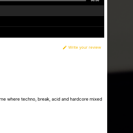
00:00
Write your review

ime where techno, break, acid and hardcore mixed