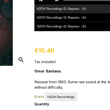
Player
H2OH Recordings 01 Repress - A1
H2OH Recordings 01 Repress - A2
H2OH Recordings 01 Repress - B1
H2OH Recordings 01 Repress - B2
€15.40
search
Tax included
Omar Santana.
Reissue from 1993. Some raw sound at the t
without difficulty.
Brand
H2OH Recordings
Quantity