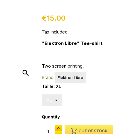
€15.00
Tax included
"Elektron Libre" Tee-shirt.
Two s
creen printing
.
search
Brand
Elektron Libre
Taille: XL
Quantity

OUT OF STOCK