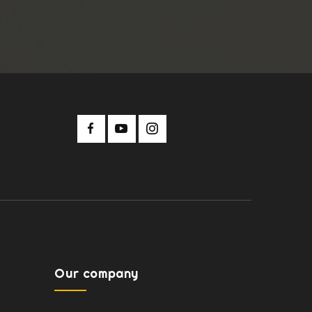
Our company