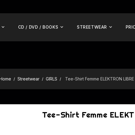
CD / DVD / BOOKS
STREETWEAR
PRI
Home
Streetwear
GIRLS
Tee-Shirt Femme ELEKTRON LIBRE
Tee-Shirt Femme ELEK