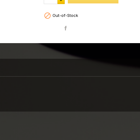

Out-of-Stock
Share