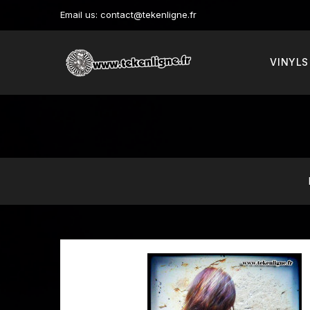
Email us:
contact@tekenligne.fr
VINYLS