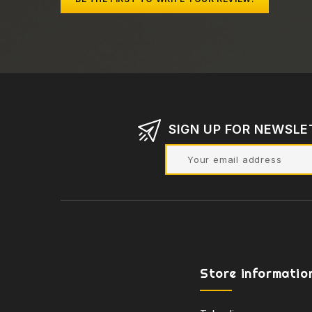
SIGN UP FOR NEWSLE
Store informatio