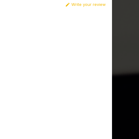
Write your review
