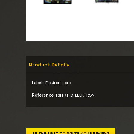
Product Details
Label :
Elektron Libre
Reference
TSHIRT-G-ELEKTRON
BE THE FIRST TO WRITE YOUR REVIEW!