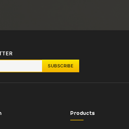
TTER
n
Products