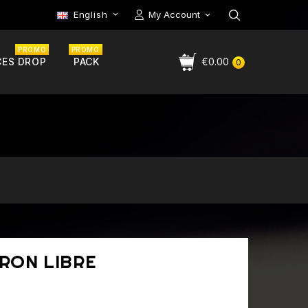
English
My Account

PROMO
PROMO
CES DROP
PACK
€0.00
0
TRON LIBRE