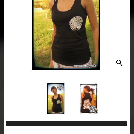
search