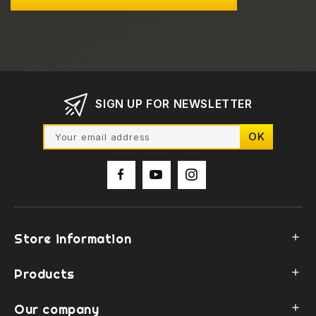
SIGN UP FOR NEWSLETTER
Store information

Products

Our company
