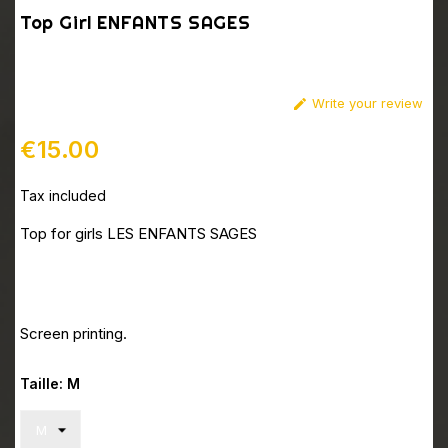
Top Girl ENFANTS SAGES
Write your review

€15.00
Tax included
Top for girls LES ENFANTS SAGES
Screen printing.
Taille: M