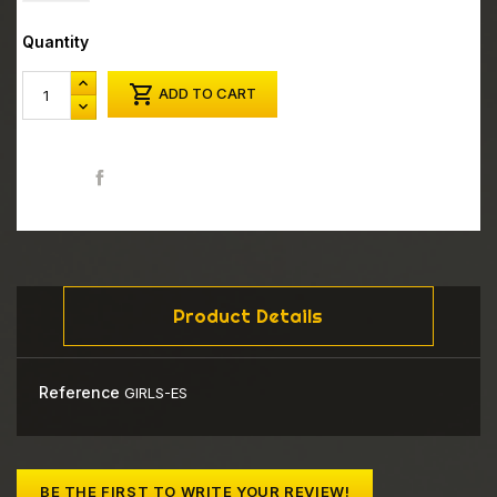
Quantity

ADD TO CART
Share
Product Details
Reference
GIRLS-ES
BE THE FIRST TO WRITE YOUR REVIEW!