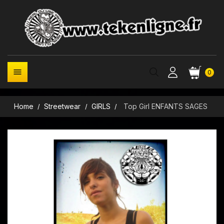

0
Home
Streetwear
GIRLS
Top Girl ENFANTS SAGES