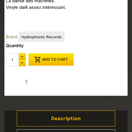
La danse des machines.
Vinyle dark assez intéressant.
Brand
Hydrophonic Records
Quantity

ADD TO CART
Share
Description