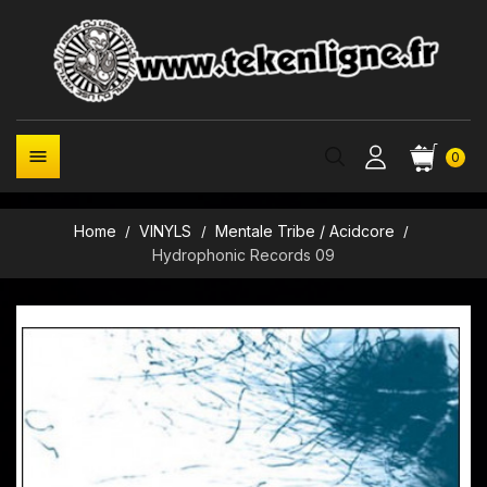

0
Home
VINYLS
Mentale Tribe / Acidcore
Hydrophonic Records 09