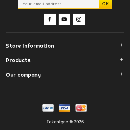
Store information

Products

Our company

Tekenligne © 2026