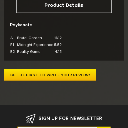
Product Details
Psykonote
.
A
Brutal Garden
11:12
B1
Midnight Experience
5:52
B2
Reality Game
4:15
BE THE FIRST TO WRITE YOUR REVIEW!
SIGN UP FOR NEWSLETTER