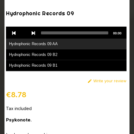
Hydrophonic Records 09
Audio
00:00
Player
Hydrophonic Records 09 AA
Hydrophonic Records 09 B2
Hydrophonic Records 09 B1
Write your review

€8.78
Tax included
Psykonote
.