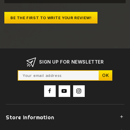
BE THE FIRST TO WRITE YOUR REVIEW!
SIGN UP FOR NEWSLETTER
Store information
