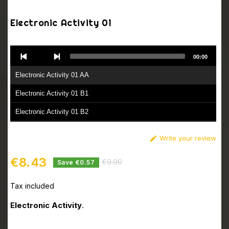
Electronic Activity 01
Audio
00:00
Player
Electronic Activity 01 AA
Electronic Activity 01 B1
Electronic Activity 01 B2
Write your review

€8.43
€9.00
Save €0.57
Tax included
Electronic Activity
.