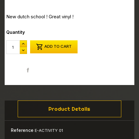
New dutch school ! Great vinyl !
Quantity

ADD TO CART
Share
Product Details
Reference
E-ACTIVITY 01