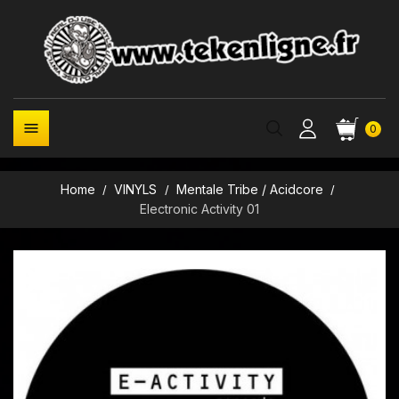

0
Home
VINYLS
Mentale Tribe / Acidcore
Electronic Activity 01