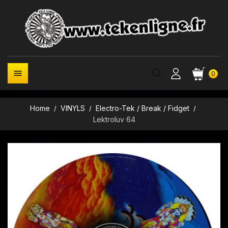

0
Home
VINYLS
Electro-Tek / Break / Fidget
Lektroluv 64