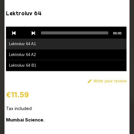
Lektroluv 64
Audio
00:00
Player
Lektroluv 64 A1
Lektroluv 64 A2
Lektroluv 64 B1
Lektroluv 64 B2
Write your review

€11.59
Tax included
Mumbai Science
.