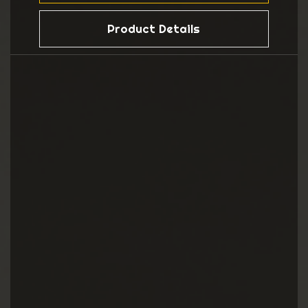
Product Details