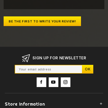
BE THE FIRST TO WRITE YOUR REVIEW!
SIGN UP FOR NEWSLETTER
Store information
