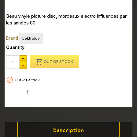
Beau vinyle picture disc, morceaux electro influencés par
les années 80.
Brand
Lektroluv
Quantity

OUT OF STOCK

Out-of-Stock
Share
Description