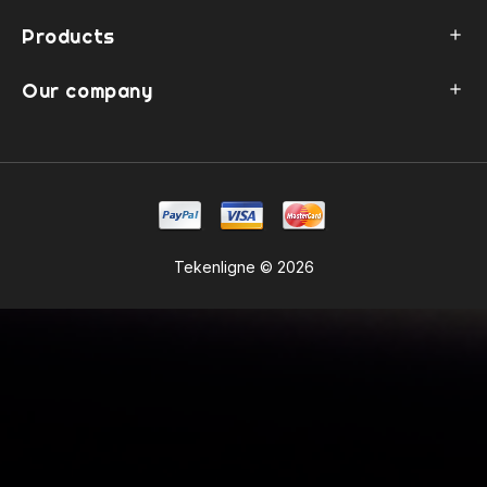
Products

Our company

Tekenligne © 2026