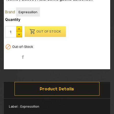
Brand
Expressillon
Quantity

OUT OF STOCK

Out-of-Stock
Share
Product Details
Label :
Expressillon