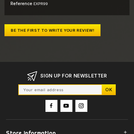
Reference
EXPR99
BE THE FIRST TO WRITE YOUR REVIEW!
SIGN UP FOR NEWSLETTER
Store information
