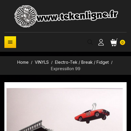

0
Home
VINYLS
Electro-Tek / Break / Fidget
Expressillon 99