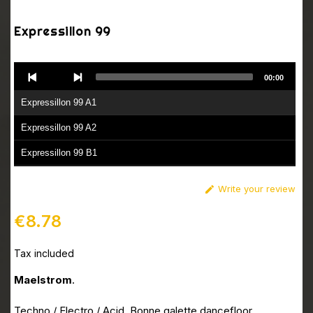
Expressillon 99
Audio
00:00
Player
Expressillon 99 A1
Expressillon 99 A2
Expressillon 99 B1
Expressillon 99 B2
Write your review

€8.78
Tax included
Maelstrom
.
Techno / Electro / Acid. Bonne galette dancefloor.