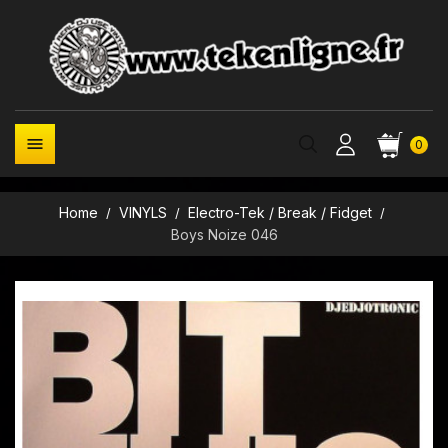

0
Home
VINYLS
Electro-Tek / Break / Fidget
Boys Noize 046