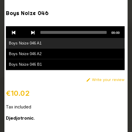
Boys Noize 046
Audio
00:00
Player
Boys Noize 046 A1
Boys Noize 046 A2
Boys Noize 046 B1
Boys Noize 046 B2
Write your review

€10.02
Tax included
Djedjotronic
.