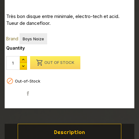
Très bon disque entre minimale, electro-tech et acid.
Tueur de dancefloor.
Brand
Boys Noize
Quantity

OUT OF STOCK

Out-of-Stock
Share
Description