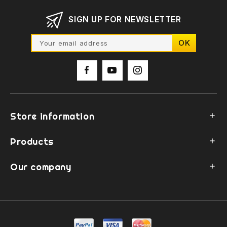
SIGN UP FOR NEWSLETTER
Store information

Products

Our company
