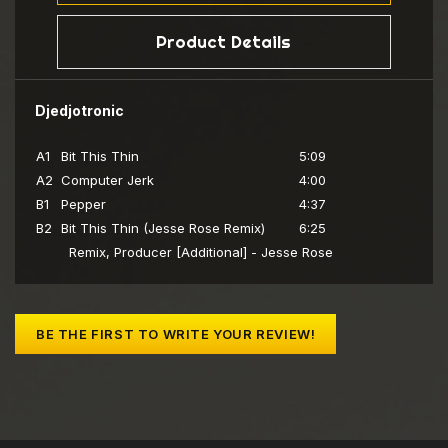
Product Details
Djedjotronic
A1
Bit This Thin
5:09
A2
Computer Jerk
4:00
B1
Pepper
4:37
B2
Bit This Thin (Jesse Rose Remix)
6:25
Remix, Producer [Additional] - Jesse Rose
BE THE FIRST TO WRITE YOUR REVIEW!