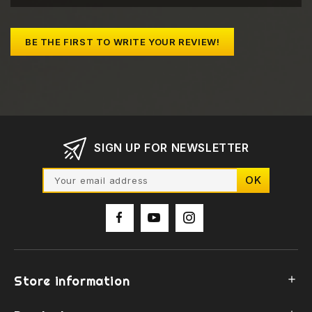
BE THE FIRST TO WRITE YOUR REVIEW!
SIGN UP FOR NEWSLETTER
Store information
