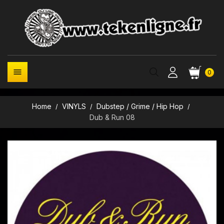

0
Home
VINYLS
Dubstep / Grime / Hip Hop
Dub & Run 08