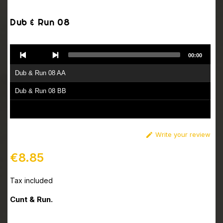
Dub & Run 08
Audio
00:00
Player
Dub & Run 08 AA
Dub & Run 08 BB
Write your review

€8.85
Tax included
Cunt & Run.