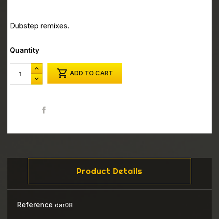
Dubstep remixes.
Quantity

ADD TO CART
Share
Product Details
Reference
dar08