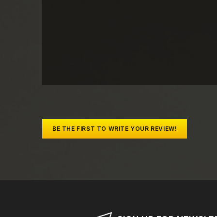
BE THE FIRST TO WRITE YOUR REVIEW!