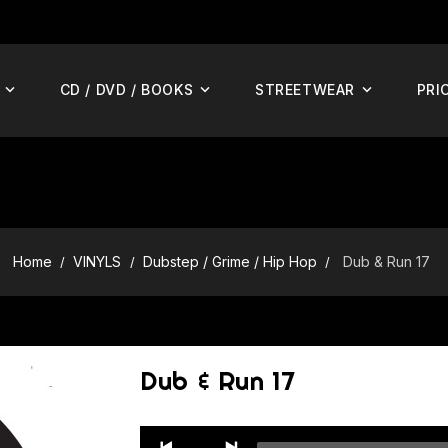
CD / DVD / BOOKS
STREETWEAR
PRI
Home
VINYLS
Dubstep / Grime / Hip Hop
Dub & Run 17
Dub & Run 17
Audio