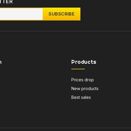
TTER
n
Products
Prices drop
New products
Best sales