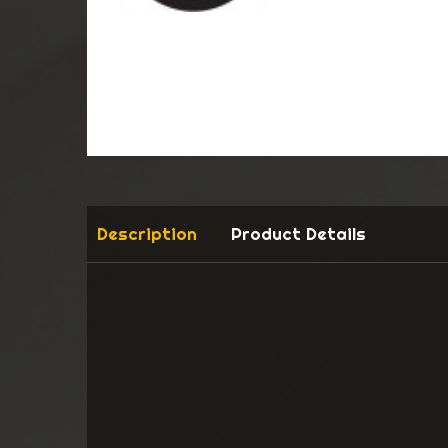
Description
Product Details