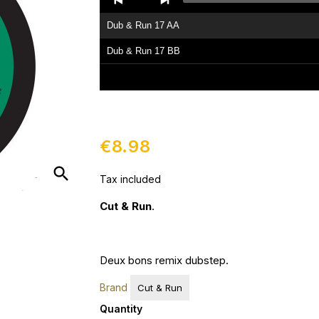
Player
Dub & Run 17 AA
Dub & Run 17 BB
€8.98
search
Tax included
Cut & Run
.
Deux bons remix dubstep.
Brand
Cut & Run
Quantity