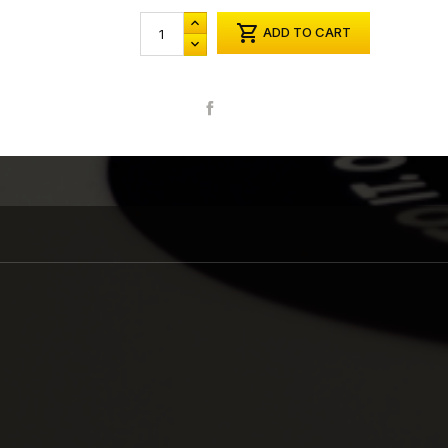

ADD TO CART
Share