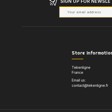
SIGN UP FOR NEWSLE
Store informatio
Tekenligne
France
Email us:
contact@tekenligne.fr