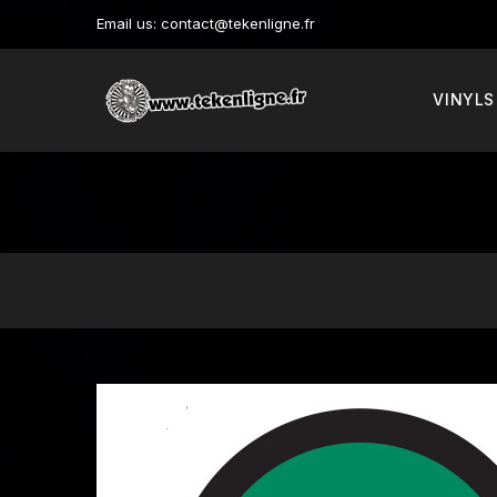
Email us:
contact@tekenligne.fr
VINYLS