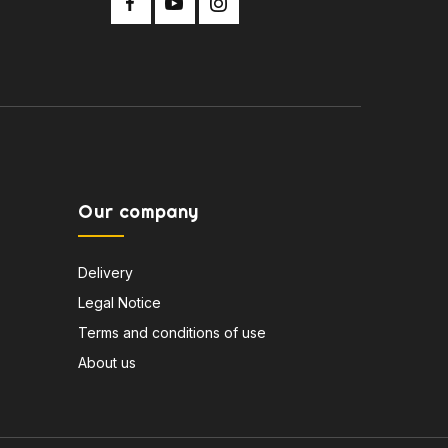
Our company
Delivery
Legal Notice
Terms and conditions of use
About us