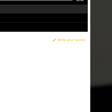
00:00
Write your review
