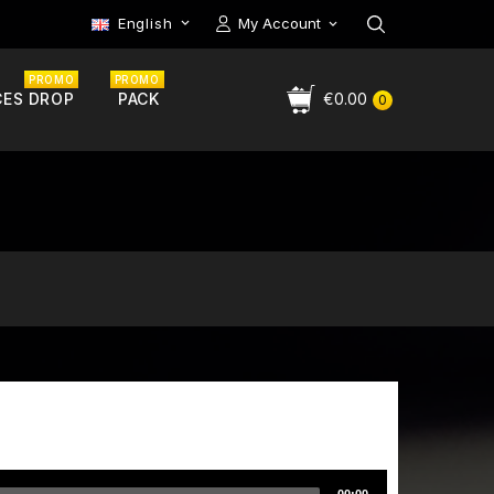
English
My Account

PROMO
PROMO
CES DROP
PACK
€0.00
0