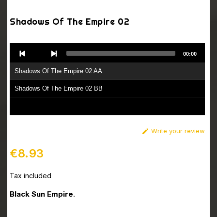
Shadows Of The Empire 02
Audio
00:00
Player
Shadows Of The Empire 02 AA
Shadows Of The Empire 02 BB
Write your review

€8.93
Tax included
Black Sun Empire
.