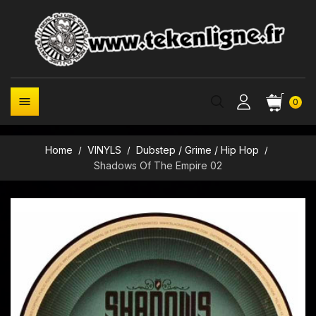

0
Home
VINYLS
Dubstep / Grime / Hip Hop
Shadows Of The Empire 02