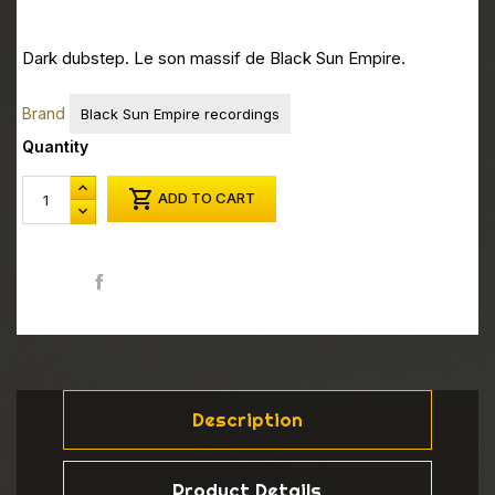
Dark dubstep. Le son massif de Black Sun Empire.
Brand
Black Sun Empire recordings
Quantity

ADD TO CART
Share
Description
Product Details