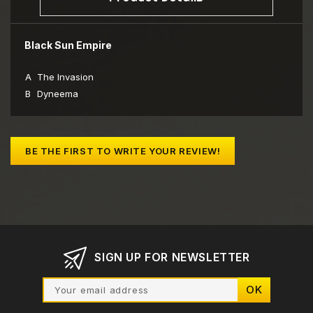
Black Sun Empire
A
The Invasion
B
Dyneema
BE THE FIRST TO WRITE YOUR REVIEW!
SIGN UP FOR NEWSLETTER