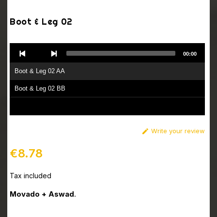
Boot & Leg 02
Audio
00:00
Player
Boot & Leg 02 AA
Boot & Leg 02 BB
Write your review

€8.78
Tax included
Movado + Aswad
.