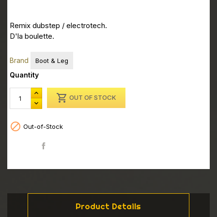
Remix dubstep / electrotech.
D'la boulette.
Brand
Boot & Leg
Quantity

OUT OF STOCK

Out-of-Stock
Share
Product Details