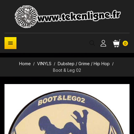

0
Home
VINYLS
Dubstep / Grime / Hip Hop
Boot & Leg 02