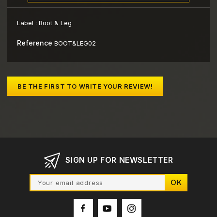
Label :
Boot & Leg
Reference
BOOT&LEG02
BE THE FIRST TO WRITE YOUR REVIEW!
SIGN UP FOR NEWSLETTER