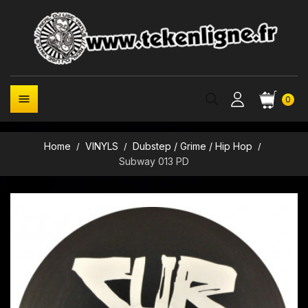

0
Home
VINYLS
Dubstep / Grime / Hip Hop
Subway 013 PD