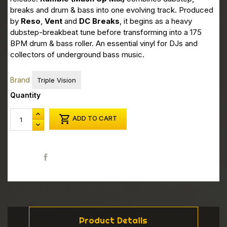
breaks and drum & bass into one evolving track. Produced
by
Reso
,
Vent
and
DC Breaks
, it begins as a heavy
dubstep-breakbeat tune before transforming into a 175
BPM drum & bass roller. An essential vinyl for DJs and
collectors of underground bass music.
Brand
Triple Vision
Quantity

ADD TO CART
Share
Product Details