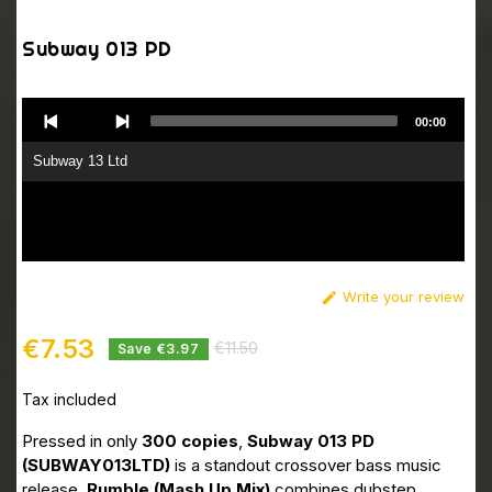
Subway 013 PD
Audio
00:00
Player
Subway 13 Ltd
Write your review

€7.53
€11.50
Save €3.97
Tax included
Pressed in only
300 copies
,
Subway 013 PD
(SUBWAY013LTD)
is a standout crossover bass music
release.
Rumble (Mash Up Mix)
combines dubstep,