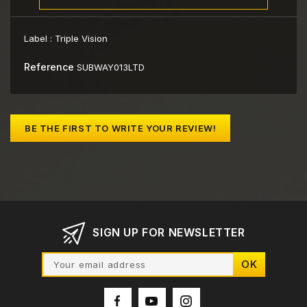
Label :
Triple Vision
Reference
SUBWAY013LTD
BE THE FIRST TO WRITE YOUR REVIEW!
SIGN UP FOR NEWSLETTER