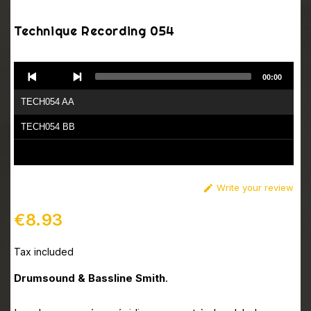
Technique Recording 054
Audio
00:00
Player
TECH054 AA
TECH054 BB
Write your review

€8.93
Tax included
Drumsound & Bassline Smith
.