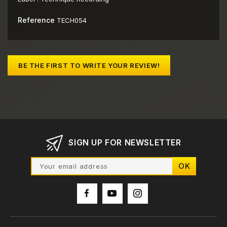
Reference
TECH054
BE THE FIRST TO WRITE YOUR REVIEW!
SIGN UP FOR NEWSLETTER