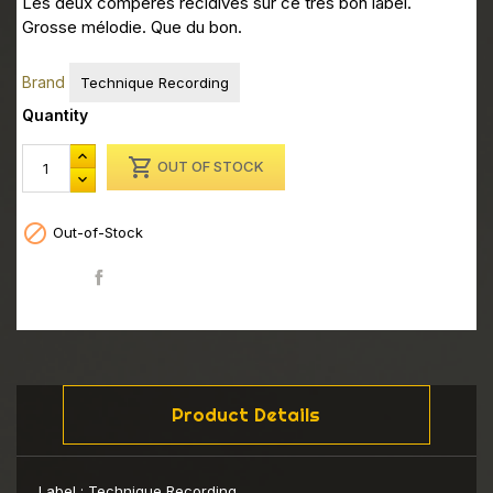
Les deux compéres récidives sur ce très bon label.
Grosse mélodie. Que du bon.
Brand
Technique Recording
Quantity

OUT OF STOCK

Out-of-Stock
Share
Product Details
Label :
Technique Recording