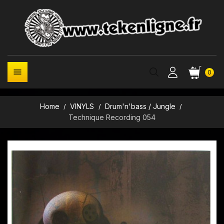

0
Home
VINYLS
Drum'n'bass / Jungle
Technique Recording 054