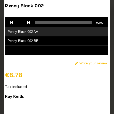
Penny Black 002
Audio
00:00
Player
Penny Black 002 AA
Penny Black 002 BB
Write your review

€8.78
Tax included
Ray Keith
.