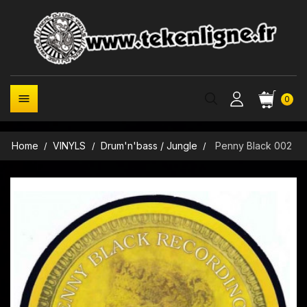

0
Home
VINYLS
Drum'n'bass / Jungle
Penny Black 002