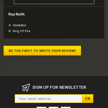
Ray Keith
A
Gladiator
B
King Of Fire
BE THE FIRST TO WRITE YOUR REVIEW!
SIGN UP FOR NEWSLETTER