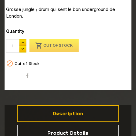
Grosse jungle / drum qui sent le bon underground de
London.
Quantity

OUT OF STOCK

Out-of-Stock
Share
Description
Product Details