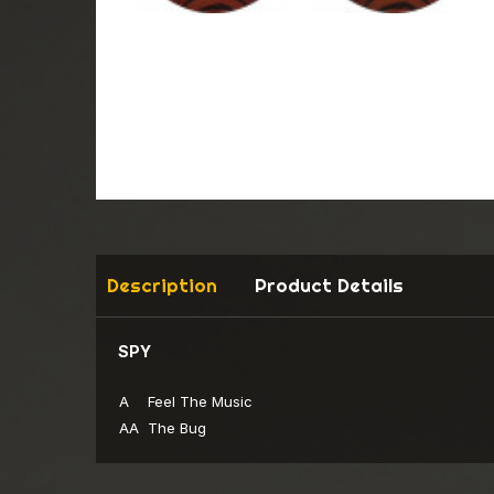
Description
Product Details
SPY
A
Feel The Music
AA
The Bug