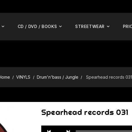
CD / DVD / BOOKS
STREETWEAR
PRI
Home
VINYLS
Drum'n'bass / Jungle
Spearhead records 031
Spearhead records 031
Audio