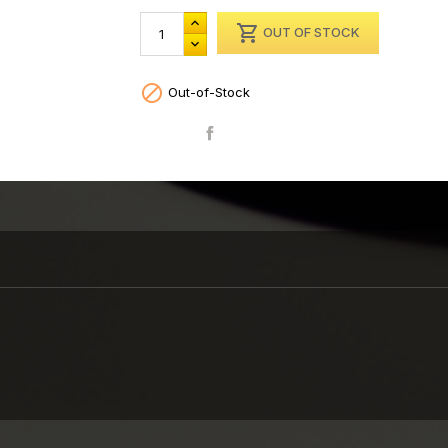

OUT OF STOCK

Out-of-Stock
Share