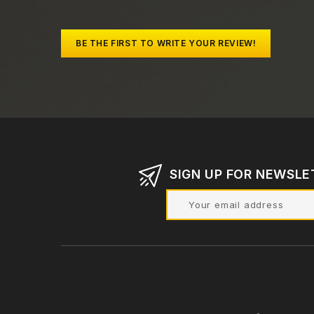
BE THE FIRST TO WRITE YOUR REVIEW!
SIGN UP FOR NEWSLE