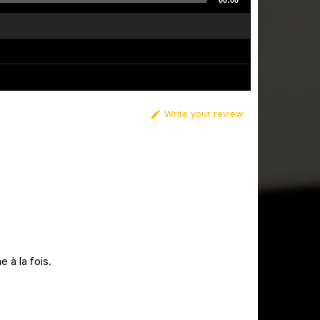
00:00
Write your review

 à la fois.