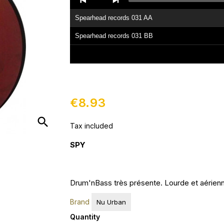
Player
Spearhead records 031 AA
Spearhead records 031 BB
€8.93
search
Tax included
SPY
Drum'nBass très présente. Lourde et aérienne
Brand
Nu Urban
Quantity