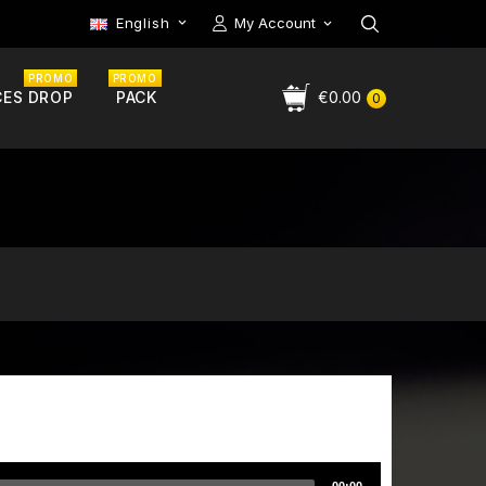
English
My Account

PROMO
PROMO
CES DROP
PACK
€0.00
0