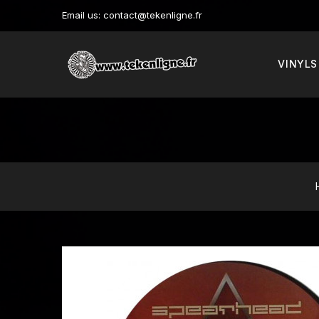
Email us:
contact@tekenligne.fr
VINYLS