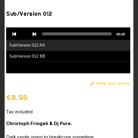
Sub/Version 012
Audio
00:00
Player
Sub/Version 012 AA
Sub/Version 012 BB
Write your review

€8.95
Tax included
Christoph Fringeli & Dj Pure.
Dark jungle going to breakcore sometime.