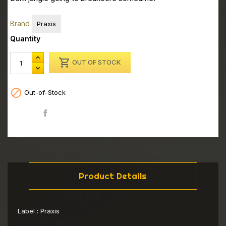
Brand
Praxis
Quantity

OUT OF STOCK

Out-of-Stock
Share
Product Details
Label :
Praxis