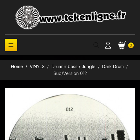

0
Home
VINYLS
Drum'n'bass / Jungle
Dark Drum
Sub/Version 012