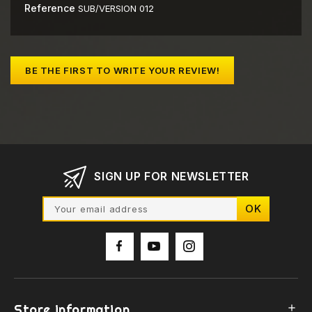
Reference
SUB/VERSION 012
BE THE FIRST TO WRITE YOUR REVIEW!
SIGN UP FOR NEWSLETTER
Store information
