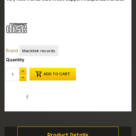
Brand
Mackitek records
Quantity

ADD TO CART
Share
Product Details