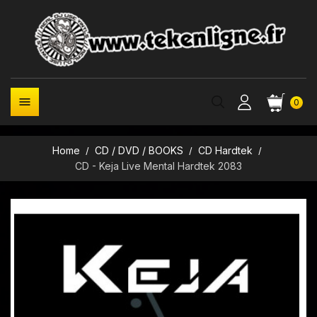

0
Home
CD / DVD / BOOKS
CD Hardtek
CD - Keja Live Mental Hardtek 2083