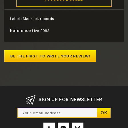
Label :
Mackitek records
Reference
Live 2083
BE THE FIRST TO WRITE YOUR REVIEW!
SIGN UP FOR NEWSLETTER