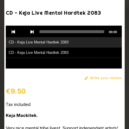
CD - Keja Live Mental Hardtek 2083
Audio
00:00
Player
CD - Keja Live Mental Hardtek 2083
CD - Keja Live Mental Hardtek 2083
Write your review

€9.50
Tax included
Keja Mackitek.
Very nice mental tribe livest. Support independant artists!