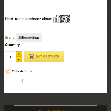
CD - Greg Notill - Oedipus Complex
CD - Greg Notill - Oedipus Complex
Hard-techno schranz album.
CD - Greg Notill - Oedipus Complex
CD - Greg Notill - Oedipus Complex
Brand
3SRecordings
Quantity

OUT OF STOCK

Out-of-Stock
Share