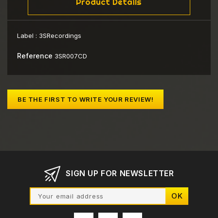
Product Details
Label :
3SRecordings
Reference
3SR007CD
BE THE FIRST TO WRITE YOUR REVIEW!
SIGN UP FOR NEWSLETTER