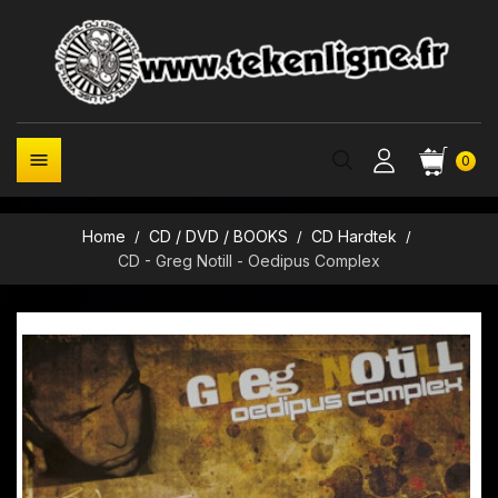

0
Home
CD / DVD / BOOKS
CD Hardtek
CD - Greg Notill - Oedipus Complex