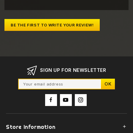
BE THE FIRST TO WRITE YOUR REVIEW!
SIGN UP FOR NEWSLETTER
Store information
