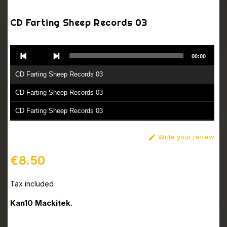
CD Farting Sheep Records 03
Audio
00:00
Player
CD Farting Sheep Records 03
CD Farting Sheep Records 03
CD Farting Sheep Records 03
CD Farting Sheep Records 03
Write your review

CD Farting Sheep Records 03
€8.50
Tax included
Kan10 Mackitek.