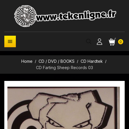

0
Home
CD / DVD / BOOKS
CD Hardtek
CD Farting Sheep Records 03