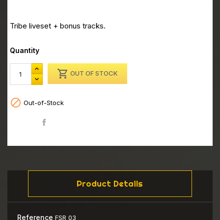
Tribe liveset + bonus tracks.
Quantity

OUT OF STOCK

Out-of-Stock
Share
Product Details
Reference
FSR 03