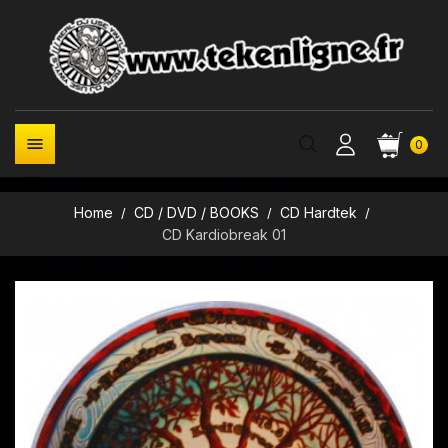

0
Home
CD / DVD / BOOKS
CD Hardtek
CD Kardiobreak 01