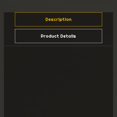
Description
Product Details