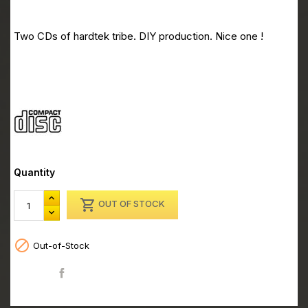
CD Kardiobreak 01 CD2
Two CDs of hardtek tribe. DIY production. Nice one !
CD Kardiobreak 01 CD2
Quantity

OUT OF STOCK

Out-of-Stock
Share