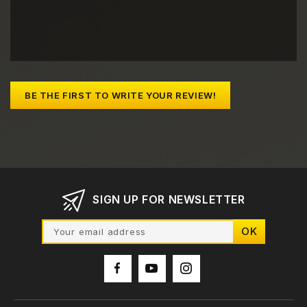
BE THE FIRST TO WRITE YOUR REVIEW!
SIGN UP FOR NEWSLETTER