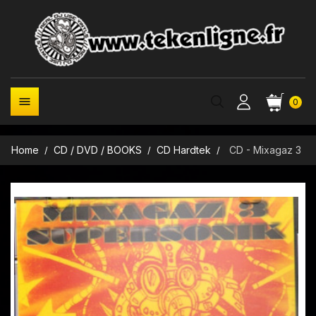

0
Home
CD / DVD / BOOKS
CD Hardtek
CD - Mixagaz 3