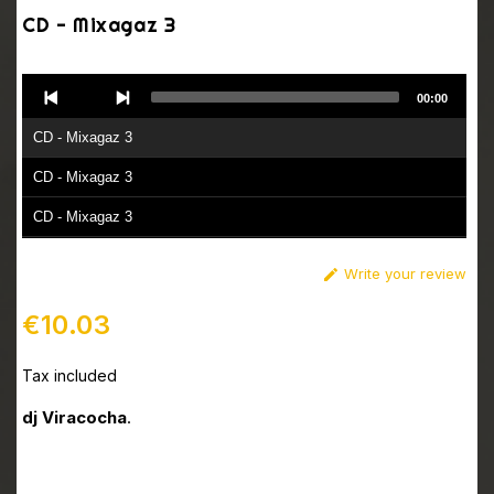
CD - Mixagaz 3
Audio
00:00
Player
CD - Mixagaz 3
CD - Mixagaz 3
CD - Mixagaz 3
CD - Mixagaz 3
Write your review

CD - Mixagaz 3
€10.03
CD - Mixagaz 3
Tax included
dj Viracocha
.