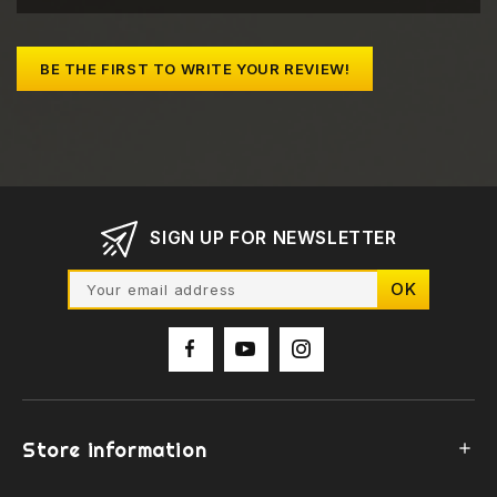
BE THE FIRST TO WRITE YOUR REVIEW!
SIGN UP FOR NEWSLETTER
Store information
