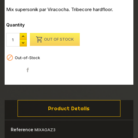
Mix supersonik par Viracocha. Tribecore hardfloor.
Quantity

OUT OF STOCK

Out-of-Stock
Share
Product Details
Reference
MIXAGAZ3